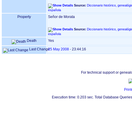
Source:
Diccionario histórico, genealógi
española
Property
Señor de Morata
Source:
Diccionario histórico, genealógi
española
Death
Yes
Last Change
25 May 2008
-
23:44:16
For technical support or geneal
Print
Execution time: 0.203 sec. Total Database Queries