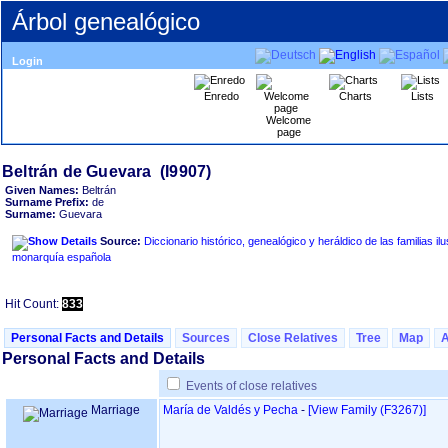
Árbol genealógico
Login
Enredo
Charts
Lists
Welcome
page
Given Names:
Beltrán
Surname Prefix:
de
Surname:
Guevara
Source:
Diccionario histórico, genealógico y heráldico de las familias ilu
monarquía española
Hit Count:
833
Personal Facts and Details
Sources
Close Relatives
Tree
Map
Personal Facts and Details
Events of close relatives
Marriage
María de Valdés y Pecha
-
‎[View Family ‎(F3267)‎‎]