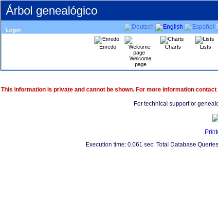
Árbol genealógico
Login
Enredo
Charts
Lists
Welcome
page
This information is private and cannot be shown. For more information contact
For technical support or geneal
Print
Execution time: 0.061 sec. Total Database Queries