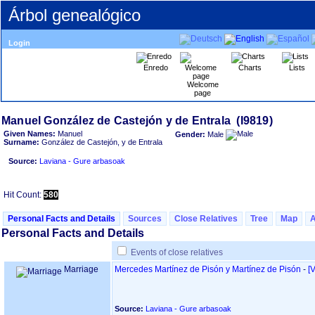
Árbol genealógico
Login
Enredo
Charts
Lists
Welcome
page
Given Names:
Manuel
Gender:
Male
Surname:
González de Castejón, y de Entrala
Source:
Laviana - Gure arbasoak
Hit Count:
580
Personal Facts and Details
Sources
Close Relatives
Tree
Map
Personal Facts and Details
Events of close relatives
Marriage
Mercedes Martínez de Pisón y Martínez de Pisón
-
‎[
Source:
Laviana - Gure arbasoak