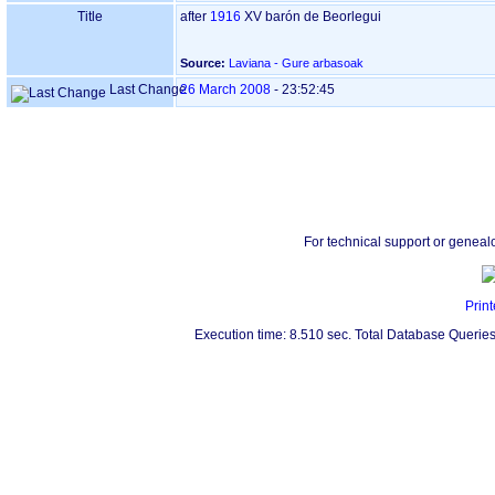
Title
after
1916
XV barón de Beorlegui
Source:
Laviana - Gure arbasoak
Last Change
26 March 2008
-
23:52:45
For technical support or geneal
Print
Execution time: 8.510 sec. Total Database Queries