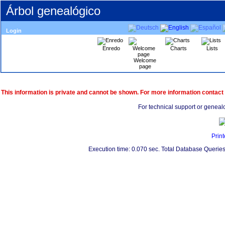
Árbol genealógico
Login
Enredo
Charts
Lists
Welcome
page
This information is private and cannot be shown. For more information contact
For technical support or geneal
Print
Execution time: 0.070 sec. Total Database Queries