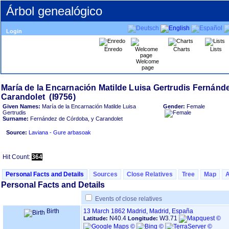
Árbol genealógico
Login
Enredo
Charts
Lists
Welcome
page
María de la Encarnación Matilde Luisa Gertrudis Fernánd
Given Names:
María de la Encarnación Matilde Luisa
Gender:
Female
Gertrudis
Surname:
Fernández de Córdoba, y Carandolet
Source:
Laviana - Gure arbasoak
Hit Count:
364
Personal Facts and Details
Sources
Close Relatives
Tree
Map
Personal Facts and Details
Events of close relatives
Birth
13 March 1862
Madrid, Madrid, España
N40.4
W3.71
Latitude:
Longitude: