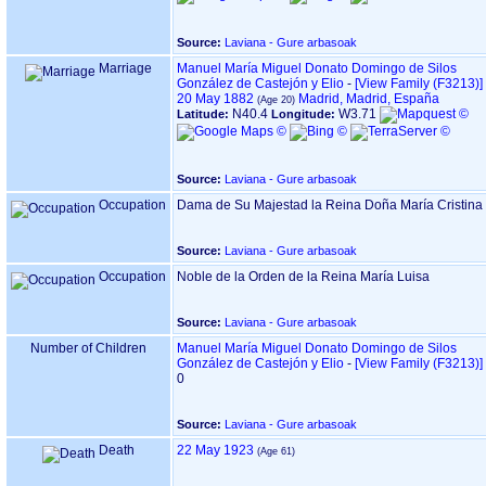
Source:
Laviana - Gure arbasoak
Marriage
Manuel María Miguel Donato Domingo de Silos
González de Castejón y Elio
-
‎[View Family ‎(F3213)‎‎]
20 May 1882
Madrid, Madrid, España
N40.4
W3.71
Latitude:
Longitude:
Source:
Laviana - Gure arbasoak
Occupation
Dama de Su Majestad la Reina Doña María Cristina
Source:
Laviana - Gure arbasoak
Occupation
Noble de la Orden de la Reina María Luisa
Source:
Laviana - Gure arbasoak
Number of Children
Manuel María Miguel Donato Domingo de Silos
González de Castejón y Elio
-
‎[View Family ‎(F3213)‎‎]
0
Source:
Laviana - Gure arbasoak
Death
22 May 1923