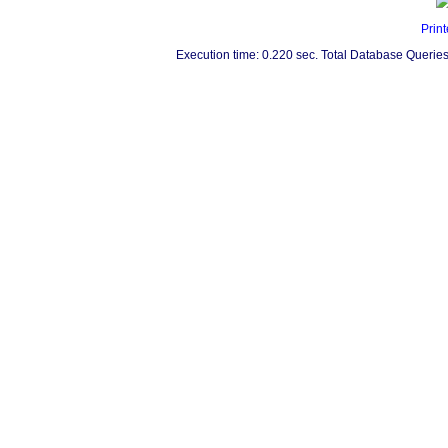
Print
Execution time: 0.220 sec. Total Database Queries