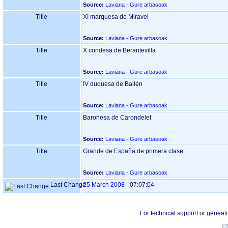
Source:
Laviana - Gure arbasoak
Title
XI marquesa de Miravel
Source:
Laviana - Gure arbasoak
Title
X condesa de Berantevilla
Source:
Laviana - Gure arbasoak
Title
IV duquesa de Bailén
Source:
Laviana - Gure arbasoak
Title
Baronesa de Carondelet
Source:
Laviana - Gure arbasoak
Title
Grande de España de primera clase
Source:
Laviana - Gure arbasoak
Last Change
25 March 2008
-
07:07:04
For technical support or geneal