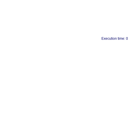
Execution time: 