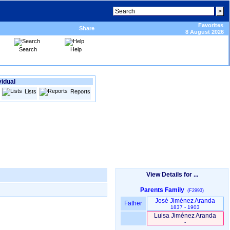
Favorites
Share
8 August 2026
Search
Help
vidual
Lists
Reports
View Details for ...
Parents Family
(F2993)
José Jiménez Aranda
Father
1837 - 1903
Luisa Jiménez Aranda
-