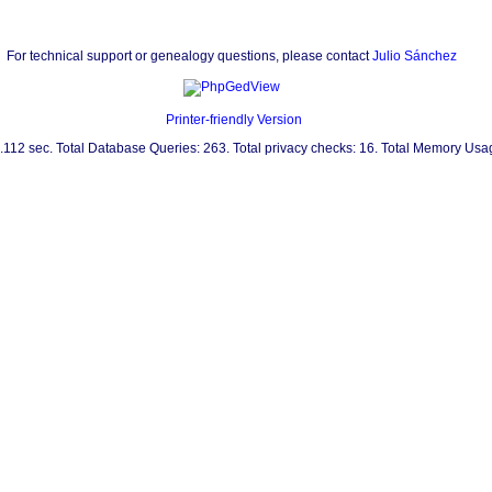
For technical support or genealogy questions, please contact
Julio Sánchez
Printer-friendly Version
0.112 sec. Total Database Queries: 263. Total privacy checks: 16. Total Memory Us