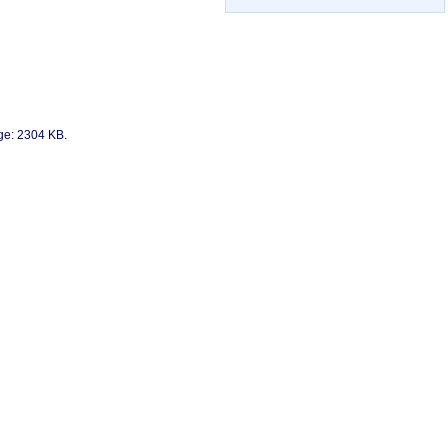
age: 2304 KB.