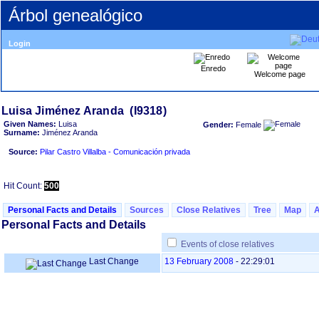
Árbol genealógico
Login
Enredo
Welcome page
Given Names:
Luisa
Gender:
Female
Surname:
Jiménez Aranda
Source:
Pilar Castro Villalba - Comunicación privada
Hit Count:
500
Personal Facts and Details
Sources
Close Relatives
Tree
Map
Personal Facts and Details
Events of close relatives
Last Change
13 February 2008
-
22:29:01