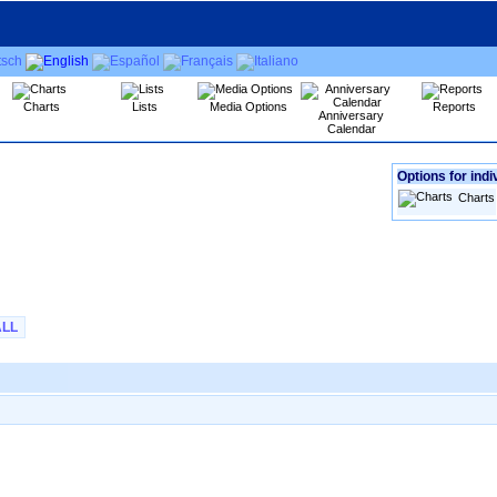
Charts
Lists
Media Options
Reports
Anniversary
Calendar
Options for indi
Charts
ALL