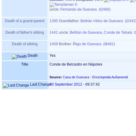
uncle:
Fernando de Guevara (I2466)
Death of a grand-parent
1395
Grandfather
:
Beltrán Vélez de Guevara (I2443
Death of father's sibling
1441
uncle:
Beltrán de Guevara, Conde de Tahalú (
Death of sibling
1459
Brother:
Íñigo de Guevara (I8481)
Death
Yes
Title
Conde de Belcastro en Nápoles
Source:
Casa de Guevara - Enciclopedia Auñamendi
Last Change
30 September 2012
-
09:37:42