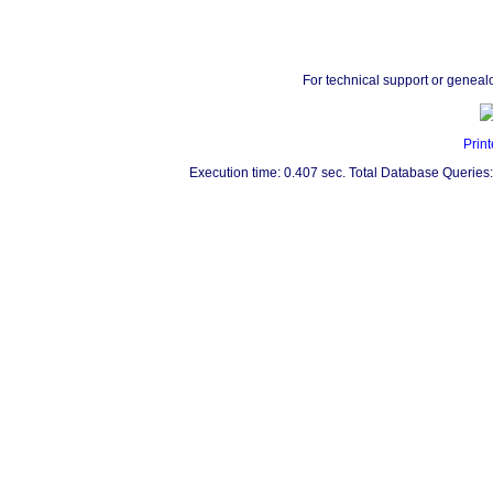
For technical support or geneal
Print
Execution time: 0.407 sec. Total Database Queries