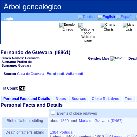
Árbol genealógico
Login
Enredo
Charts
Lists
Welcome
page
Given Names:
Fernando
Gender:
Male
Deat
Surname Prefix:
de
Surname:
Guevara
Source:
Casa de Guevara - Enciclopedia Auñamendi
Hit Count:
741
Personal Facts and Details
Notes
Sources
Close Relatives
Tree
Personal Facts and Details
Events of close relatives
Birth of father's sibling
about
1350
aunt:
María de Guevara (I2467)
Death of father's sibling
1384
Portugal
N40.0
W8.0
Latitude:
Longitude: