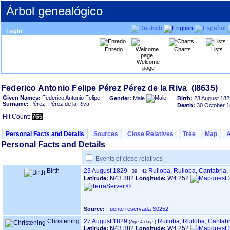
Árbol genealógico
Login
Enredo
Charts
Lists
Welcome
page
Given Names:
Federico Antonio Felipe
Gender:
Male
Birth:
23 August 182
Surname:
Pérez, Pérez de la Riva
Death:
30 October 
Hit Count:
765
Personal Facts and Details
Sources
Close Relatives
Tree
Map
Personal Facts and Details
Events of close relatives
Birth
23 August 1829
Ruiloba, Ruiloba, Cantabria
39
42
N43.382
W4.252
Latitude:
Longitude:
Source:
Fuente reservada S0252
Christening
27 August 1829
Ruiloba, Ruiloba, Cantab
N43.382
W4.252
Latitude:
Longitude: