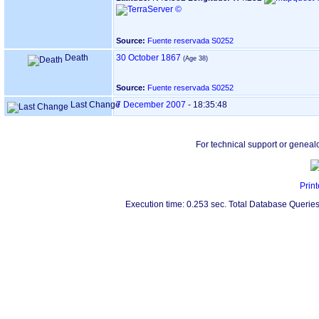
Source:
Fuente reservada S0252
Death
30 October 1867
Source:
Fuente reservada S0252
Last Change
7 December 2007
-
18:35:48
For technical support or geneal
Print
Execution time: 0.253 sec. Total Database Queries