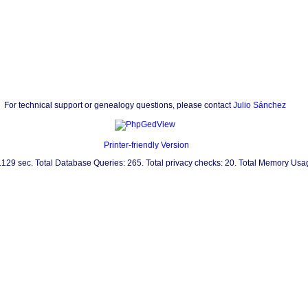
For technical support or genealogy questions, please contact
Julio Sánchez
Printer-friendly Version
0.129 sec. Total Database Queries: 265. Total privacy checks: 20. Total Memory Us