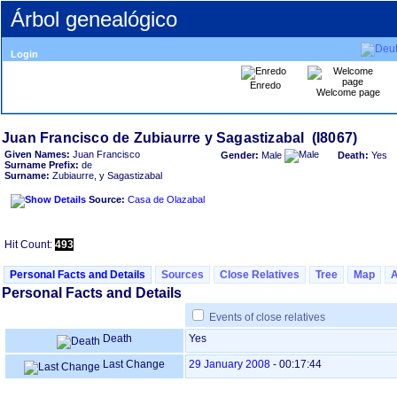
Árbol genealógico
Login
Enredo
Welcome page
Given Names:
Juan Francisco
Gender:
Male
Death:
Yes
Surname Prefix:
de
Surname:
Zubiaurre, y Sagastizabal
Source:
Casa de Olazabal
Hit Count:
493
Personal Facts and Details
Sources
Close Relatives
Tree
Map
Personal Facts and Details
Events of close relatives
Death
Yes
Last Change
29 January 2008
-
00:17:44