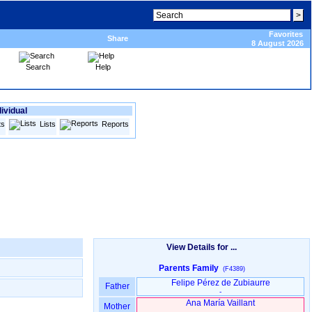
Favorites
Share
8 August 2026
Search
Help
dividual
ts
Lists
Reports
View Details for ...
Parents Family
(F4389)
Felipe Pérez de Zubiaurre
Father
-
Ana María Vaillant
Mother
-