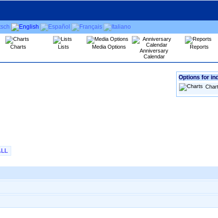
Charts
Lists
Media Options
Reports
Anniversary
Calendar
Options for in
Char
ALL