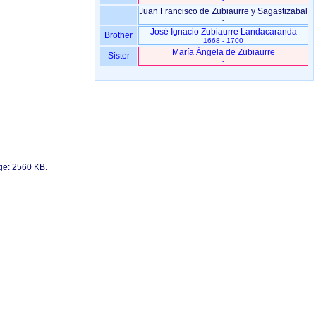
Juan Francisco de Zubiaurre y Sagastizabal
-
José Ignacio Zubiaurre Landacaranda
Brother
1668 - 1700
María Ángela de Zubiaurre
Sister
-
age: 2560 KB.