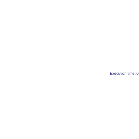
Execution time: 