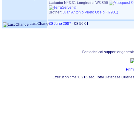
N43.31
W3.856
Latitude:
Longitude:
Brother:
Juan Antonio Prieto Ocejo (I7901)
Last Change
30 June 2007
-
08:56:01
For technical support or geneal
Print
Execution time: 0.216 sec. Total Database Queries