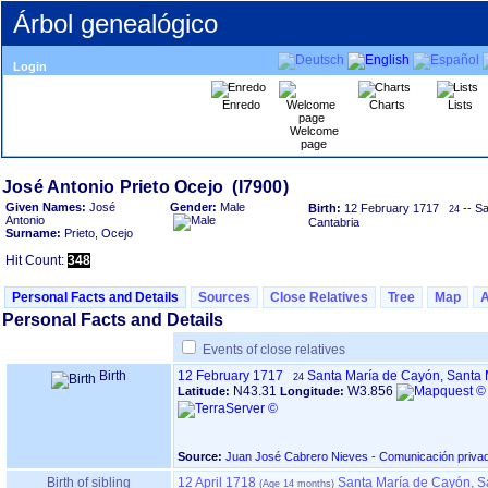
Árbol genealógico
Login
Enredo
Charts
Lists
Welcome
page
Given Names:
José
Gender:
Male
Birth:
12 February 1717
-- S
24
Antonio
Cantabria
Surname:
Prieto, Ocejo
Hit Count:
348
Personal Facts and Details
Sources
Close Relatives
Tree
Map
Personal Facts and Details
Events of close relatives
Birth
12 February 1717
Santa María de Cayón, Santa 
24
N43.31
W3.856
Latitude:
Longitude:
Source:
Juan José Cabrero Nieves - Comunicación priva
Birth of sibling
12 April 1718
Santa María de Cayón, S