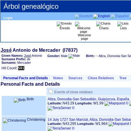
Árbol genealógico
Login
Enredo
Charts
Lists
Welcome
page
José
Given Names:
José
Antonio
Gender:
Male
Birth:
-- Altza, Donostia-San S
Surname Prefix:
de
Surname:
Mercader
Hit Count:
581
Personal Facts and Details
Notes
Sources
Close Relatives
Tree
Personal Facts and Details
Events of close relatives
Birth
Altza, Donostia-San Sebastián, Guipúzcoa, España
N43.29
W1.99
Latitude:
Longitude:
Christening
14 July 1727
San Marcial, Altza, Donostia-San Seba
N43.295
W1.964
Latitude:
Longitude: