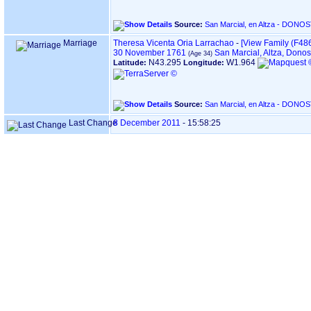
Source:
Marriage
Theresa Vicenta Oria Larrachao
-
‎[View Family ‎(F4862
30 November 1761
San Marcial, Altza, Dono
N43.295
W1.964
Latitude:
Longitude:
Source:
Last Change
8 December 2011
-
15:58:25