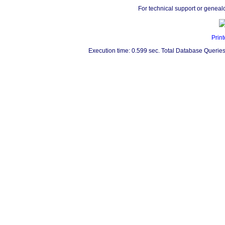
For technical support or geneal
Print
Execution time: 0.599 sec. Total Database Queries