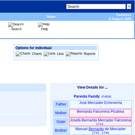
Favorites
Share
8 August 2026
Search
Help
Options for individual
Charts
Lists
Reports
View Details for ...
Parents Family
(F4859)
José Mercader Echeverría
Father
-
Bernarda Falcorena Picabea
Mother
-
Josefa Bernarda Mercader Falcorena
Sister
1714 -
Manuel
Bernardo
de Mercader
Brother
1716 - 1794