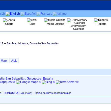
Charts
Lists
Media Options
Reports
Anniversary
Calendar
717
-- San Marcial, Altza, Donostia-San Sebastián
Map
ALL
ostia-San Sebastián, Guipúzcoa, España
San Marcial, en Altza - DONOSTIA ‏(Gipuzkoa)‏ - Índice de libros sacramentales