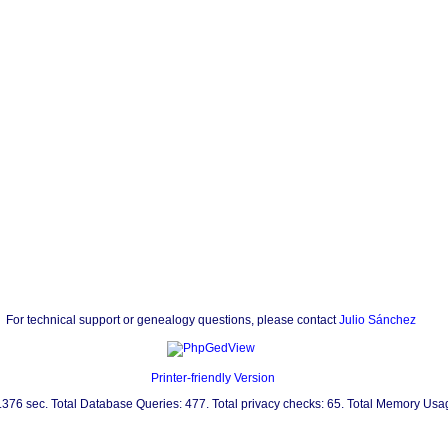
For technical support or genealogy questions, please contact
Julio Sánchez
Printer-friendly Version
0.376 sec. Total Database Queries: 477. Total privacy checks: 65. Total Memory Us