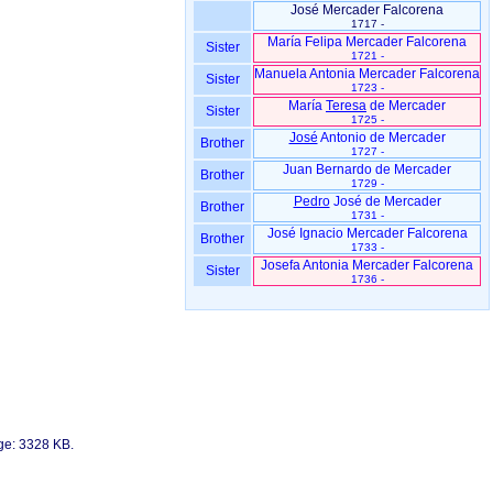
José Mercader Falcorena
1717 -
María Felipa Mercader Falcorena
Sister
1721 -
Manuela Antonia Mercader Falcorena
Sister
1723 -
María
Teresa
de Mercader
Sister
1725 -
José
Antonio de Mercader
Brother
1727 -
Juan Bernardo de Mercader
Brother
1729 -
Pedro
José de Mercader
Brother
1731 -
José Ignacio Mercader Falcorena
Brother
1733 -
Josefa Antonia Mercader Falcorena
Sister
1736 -
age: 3328 KB.