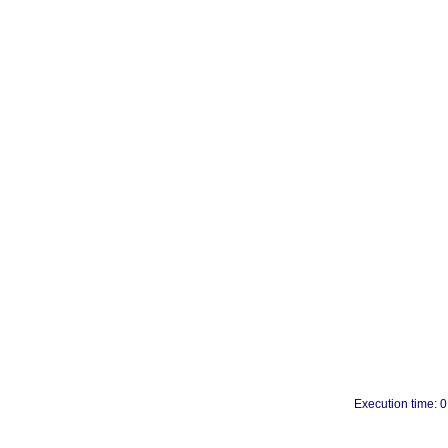
Execution time: 