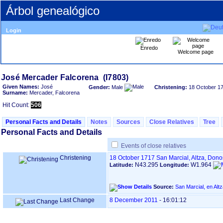
Árbol genealógico
Login
Enredo
Welcome page
Given Names:
José
Gender:
Male
Christening:
18 October 1
Surname:
Mercader, Falcorena
Hit Count:
506
Personal Facts and Details
Notes
Sources
Close Relatives
Tree
Personal Facts and Details
Events of close relatives
Christening
18 October 1717
San Marcial, Altza, Don
N43.295
W1.964
Latitude:
Longitude:
Source:
Last Change
8 December 2011
-
16:01:12