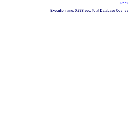
Print
Execution time: 0.338 sec. Total Database Queries