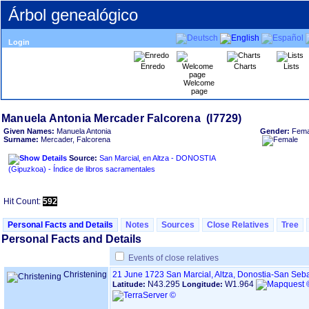
Árbol genealógico
Login
Enredo
Charts
Lists
Welcome
page
Given Names:
Manuela Antonia
Gender:
Fema
Surname:
Mercader, Falcorena
Source:
San Marcial, en Altza - DONOSTIA
‏(Gipuzkoa)‏ - Índice de libros sacramentales
Hit Count:
592
Personal Facts and Details
Notes
Sources
Close Relatives
Tree
Personal Facts and Details
Events of close relatives
Christening
21 June 1723
San Marcial, Altza, Donostia-San Seb
N43.295
W1.964
Latitude:
Longitude: