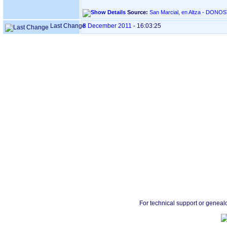
Source:
Last Change
8 December 2011
-
16:03:25
For technical support or geneal