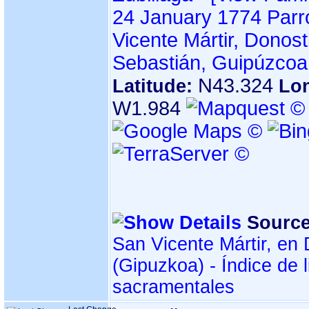
24 January 1774
Parr
Vicente Mártir, Donos
Sebastián, Guipúzcoa
N43.324
Latitude:
Lon
W1.984
Source
San Vicente Mártir, e
sacramentales