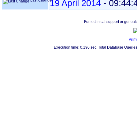
Last Change
19 April 2014
-
09:44:
For technical support or geneal
Print
Execution time: 0.190 sec. Total Database Queries