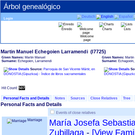
Árbol genealógico
Login
Enredo
Charts
Lists
Welcome
page
Given Names:
Martin Manuel
Given Names:
Martin
Surname:
Echegoien, Larramendi
Surname:
Echagoein,
Source:
Parroquia de San Vicente Mártir, en
So
DONOSTIA ‏(Gipuzkoa)‏ - Índice de libros sacramentales
Hit Count:
507
Personal Facts and Details
Notes
Sources
Close Relatives
Tree
Personal Facts and Details
Events of close relatives
Marriage
María Josefa Sebasti
Zubillaga
-
‎[View Famil