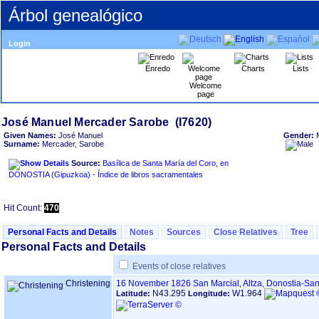
Árbol genealógico
Login
Enredo
Charts
Lists
Welcome
page
Given Names:
José Manuel
Gender:
Surname:
Mercader, Sarobe
Source:
Basílica de Santa María del Coro, en
DONOSTIA ‏(Gipuzkoa)‏ - Índice de libros sacramentales
Hit Count:
470
Personal Facts and Details
Notes
Sources
Close Relatives
Tree
Personal Facts and Details
Events of close relatives
Christening
16 November 1826
San Marcial, Altza, Donostia-S
N43.295
W1.964
Latitude:
Longitude: