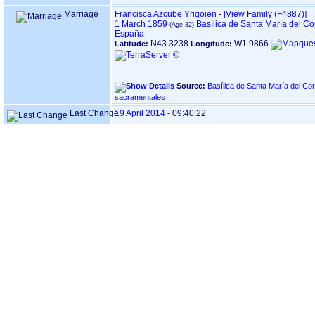
Marriage
Francisca Azcube Yrigoien
-
‎[View Family ‎(F4887)‎‎]
1 March 1859
Basílica de Santa María del C
España
N43.3238
W1.9866
Latitude:
Longitude:
Source:
Basílica de Santa María del Coro, en DONOSTIA ‏(G
sacramentales
Last Change
19 April 2014
-
09:40:22