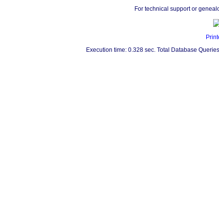
For technical support or geneal
Print
Execution time: 0.328 sec. Total Database Queries