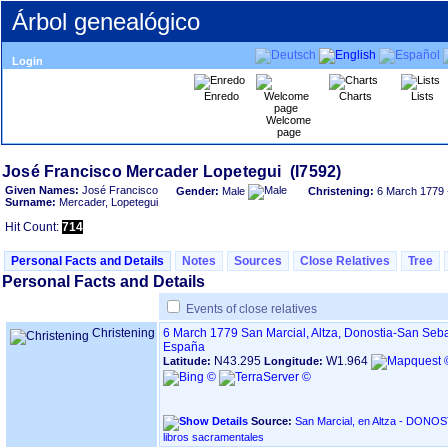
Árbol genealógico
Login
Enredo
Charts
Lists
Welcome
page
Given Names:
José Francisco
Gender:
Male
Christening:
6 March 1779
Surname:
Mercader, Lopetegui
Hit Count:
714
Personal Facts and Details
Notes
Sources
Close Relatives
Tree
Personal Facts and Details
Events of close relatives
Christening
6 March 1779
San Marcial, Altza, Donostia-San Seb
España
N43.295
W1.964
Latitude:
Longitude:
Source:
San Marcial, en Altza - DONOSTIA ‏(Gipuzkoa)‏ - Índ
libros sacramentales