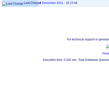
Last Change
8 December 2011
-
16:15:46
For technical support or geneal
Print
Execution time: 0.342 sec. Total Database Queries