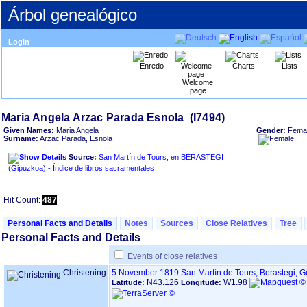
Árbol genealógico
Login
Enredo
Charts
Lists
Welcome
page
Given Names:
Maria Angela
Gender:
Fema
Surname:
Arzac Parada, Esnola
Source:
San Martín de Tours, en BERASTEGI
‏(Gipuzkoa)‏ - Índice de libros sacramentales
Hit Count:
487
Personal Facts and Details
Notes
Sources
Close Relatives
Tree
Personal Facts and Details
Events of close relatives
Christening
5 November 1819
San Martín de Tours, Berastegi, 
N43.126
W1.98
Latitude:
Longitude: