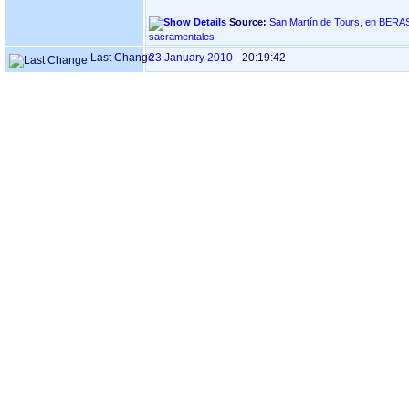
Source:
San Martín de Tours, en BERASTEGI ‏(Gipuzkoa)‏ - Índi
sacramentales
Last Change
23 January 2010
-
20:19:42