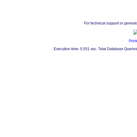
For technical support or geneal
Print
Execution time: 0.551 sec. Total Database Queries