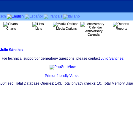
Charts
Lists
Media Options
Reports
Anniversary
Calendar
Julio Sánchez
For technical support or genealogy questions, please contact
Julio Sánchez
Printer-friendly Version
0.064 sec. Total Database Queries: 143. Total privacy checks: 10. Total Memory Us