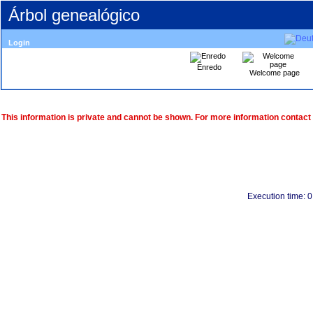
Árbol genealógico
Login
Enredo
Welcome page
This information is private and cannot be shown. For more information contact
Execution time: 