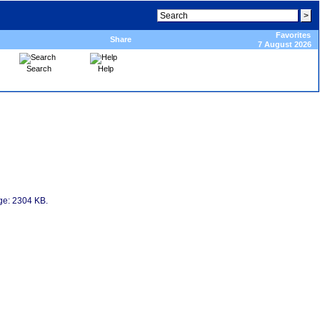
Favorites
Share
7 August 2026
Search
Help
age: 2304 KB.