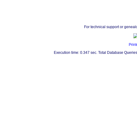
For technical support or geneal
Print
Execution time: 0.347 sec. Total Database Queries