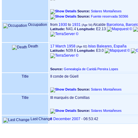
Source:
Solares Montañeses
Source:
Fuente reservada S0366
Occupation
from
1930
to
1931
Alcalde
Barcelona, Barcel
N41.4
E2.13
Latitude:
Longitude:
Death
17 March 1958
Islas Baleares, España
N39.6
E3.0
Latitude:
Longitude:
Source:
Genealogía de Caridá Pereira Lopes
Title
II conde de Güell
Source:
Solares Montañeses
Title
III marqués de Comillas
Source:
Solares Montañeses
Last Change
8 December 2007
-
06:53:42