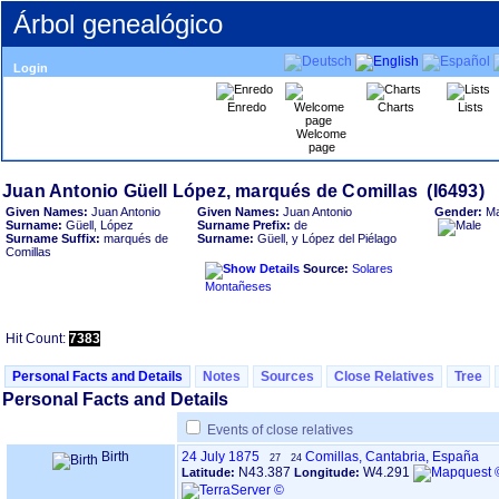
Árbol genealógico
Login
Enredo
Charts
Lists
Welcome
page
Given Names:
Juan Antonio
Given Names:
Juan Antonio
Gender:
Ma
Surname:
Güell, López
Surname Prefix:
de
Surname Suffix:
marqués de
Surname:
Güell, y López del Piélago
Comillas
Source:
Solares
Montañeses
Hit Count:
7383
Personal Facts and Details
Notes
Sources
Close Relatives
Tree
Personal Facts and Details
Events of close relatives
Birth
24 July 1875
Comillas, Cantabria, España
27
24
N43.387
W4.291
Latitude:
Longitude: