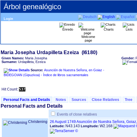
Árbol genealógico
Login
Enredo
Charts
Lists
Welcome
page
Given Names:
Maria Josepha
Gender:
Surname:
Urdapilleta, Ezeiza
Source:
Asunción de Nuestra Señora, en Goiaz -
BIDEGOIAN ‏(Gipuzkoa)‏ - Índice de libros sacramentales
Hit Count:
537
Personal Facts and Details
Notes
Sources
Close Relatives
Tree
Personal Facts and Details
Events of close relatives
Christening
26 August 1749
Asunción de Nuestra Señora, Goiaz
N43.143
W2.168
Latitude:
Longitude: