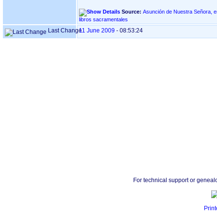
Source:
Asunción de Nuestra Señora, en Goiaz - BID
libros sacramentales
Last Change
11 June 2009
-
08:53:24
For technical support or geneal
Print