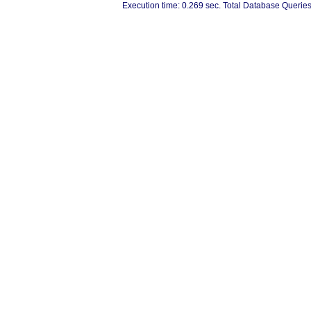
Execution time: 0.269 sec. Total Database Queries