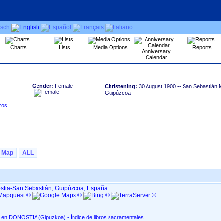
Charts
Lists
Media Options
Reports
Anniversary
Calendar
Gender:
Female
Christening:
30 August 1900
-- San Sebastián M
Guipúzcoa
Map
ALL
ostia-San Sebastián, Guipúzcoa, España
San Sebastián Mártir, en DONOSTIA ‏(Gipuzkoa)‏ - Índice de libros sacramentales