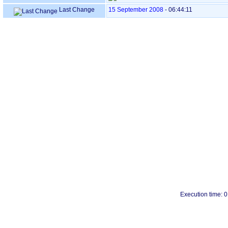
Last Change
15 September 2008
-
06:44:11
Execution time: 