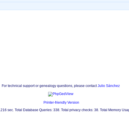
For technical support or genealogy questions, please contact
Julio Sánchez
Printer-friendly Version
0.216 sec. Total Database Queries: 338. Total privacy checks: 38. Total Memory Us