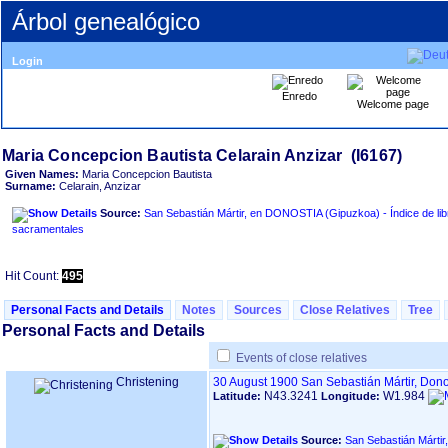
Árbol genealógico
Login
Enredo
Welcome page
Given Names:
Maria Concepcion Bautista
Surname:
Celarain, Anzizar
Source:
San Sebastián Mártir, en DONOSTIA ‏(Gipuzkoa)‏ - Índice de libros
sacramentales
Hit Count:
495
Personal Facts and Details
Notes
Sources
Close Relatives
Tree
Personal Facts and Details
Events of close relatives
Christening
30 August 1900
San Sebastián Mártir, Don
N43.3241
W1.984
Latitude:
Longitude:
Source: