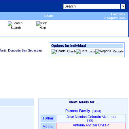
Favorites
Share
7 August 2026
Search
Help
Options for individual
ártir, Donostia-San Sebastián,
Charts
Lists
Reports
View Details for ...
Parents Family
(F4661)
José Nicolas Celarain Aizpurua
Father
1852 -
Antonia Ancizar Unzalo
Mother
-