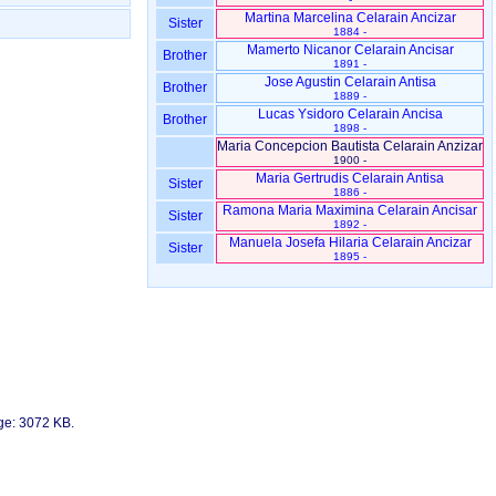
Martina Marcelina Celarain Ancizar
Sister
1884 -
Mamerto Nicanor Celarain Ancisar
Brother
1891 -
Jose Agustin Celarain Antisa
Brother
1889 -
Lucas Ysidoro Celarain Ancisa
Brother
1898 -
Maria Concepcion Bautista Celarain Anzizar
1900 -
Maria Gertrudis Celarain Antisa
Sister
1886 -
Ramona Maria Maximina Celarain Ancisar
Sister
1892 -
Manuela Josefa Hilaria Celarain Ancizar
Sister
1895 -
age: 3072 KB.