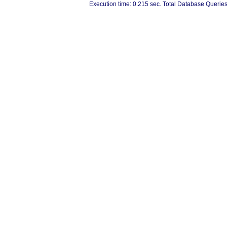
Execution time: 0.215 sec. Total Database Queries