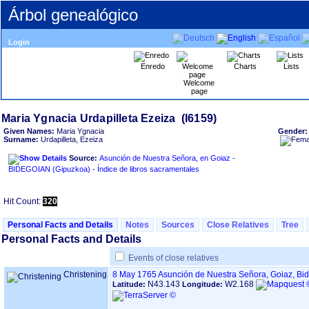
Árbol genealógico
Login
Enredo
Charts
Lists
Welcome
page
Given Names:
Maria Ygnacia
Gender
Surname:
Urdapilleta, Ezeiza
Source:
Asunción de Nuestra Señora, en Goiaz -
BIDEGOIAN ‏(Gipuzkoa)‏ - Índice de libros sacramentales
Hit Count:
320
Personal Facts and Details
Notes
Sources
Close Relatives
Tree
Personal Facts and Details
Events of close relatives
Christening
8 May 1765
Asunción de Nuestra Señora, Goiaz, Bi
N43.143
W2.168
Latitude:
Longitude: