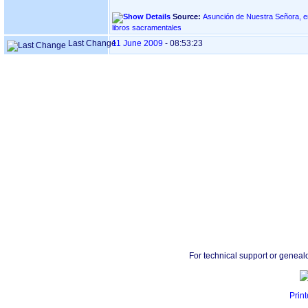
Source:
Asunción de Nuestra Señora, en Goiaz - BID
libros sacramentales
Last Change
11 June 2009
-
08:53:23
For technical support or geneal
Print