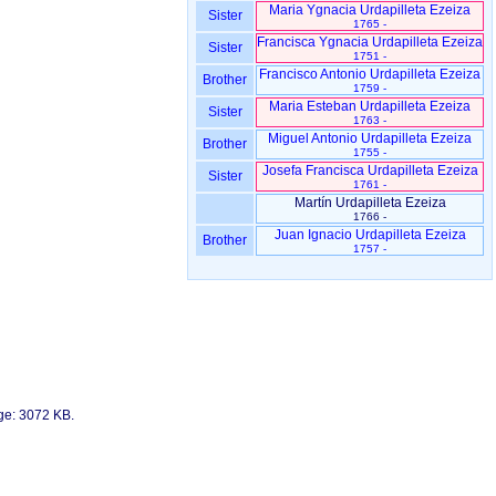
Maria Ygnacia Urdapilleta Ezeiza
Sister
1765 -
Francisca Ygnacia Urdapilleta Ezeiza
Sister
1751 -
Francisco Antonio Urdapilleta Ezeiza
Brother
1759 -
Maria Esteban Urdapilleta Ezeiza
Sister
1763 -
Miguel Antonio Urdapilleta Ezeiza
Brother
1755 -
Josefa Francisca Urdapilleta Ezeiza
Sister
1761 -
Martín Urdapilleta Ezeiza
1766 -
Juan Ignacio Urdapilleta Ezeiza
Brother
1757 -
age: 3072 KB.