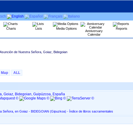
Charts
Lists
Media Options
Reports
Anniversary
Calendar
 Asunción de Nuestra Señora, Goiaz, Bidegoian
Map
ALL
a, Goiaz, Bidegoian, Guipúzcoa, España
Asunción de Nuestra Señora, en Goiaz - BIDEGOIAN ‏(Gipuzkoa)‏ - Índice de libros sacramentales