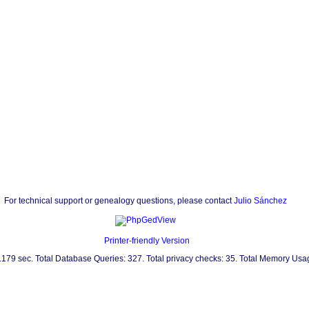
For technical support or genealogy questions, please contact
Julio Sánchez
Printer-friendly Version
0.179 sec. Total Database Queries: 327. Total privacy checks: 35. Total Memory Us