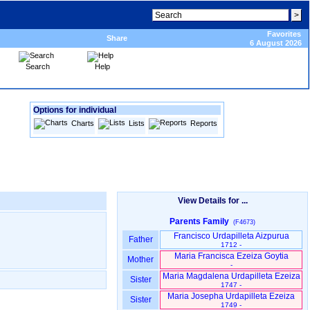
Favorites
Share
6 August 2026
Search
Help
Options for individual
Charts
Lists
Reports
View Details for ...
Parents Family
(F4673)
Francisco Urdapilleta Aizpurua
Father
1712 -
Maria Francisca Ezeiza Goytia
Mother
-
Maria Magdalena Urdapilleta Ezeiza
Sister
1747 -
Maria Josepha Urdapilleta Ezeiza
Sister
1749 -