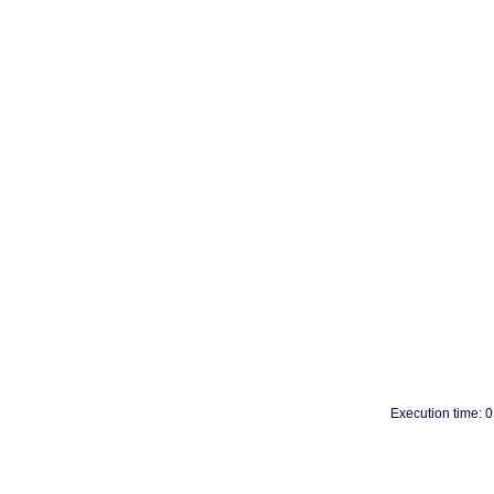
Execution time: 