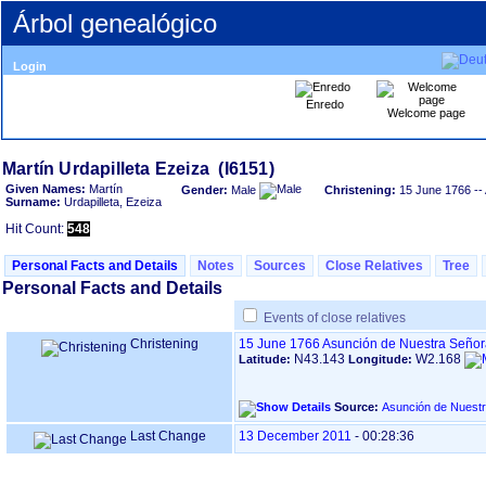
Árbol genealógico
Login
Enredo
Welcome page
Given Names:
Martín
Gender:
Male
Christening:
15 June 1766
--
Surname:
Urdapilleta, Ezeiza
Hit Count:
548
Personal Facts and Details
Notes
Sources
Close Relatives
Tree
Personal Facts and Details
Events of close relatives
Christening
15 June 1766
Asunción de Nuestra Señor
N43.143
W2.168
Latitude:
Longitude:
Source:
Last Change
13 December 2011
-
00:28:36