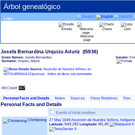
Árbol genealógico
Login
Enredo
Charts
Lists
Welcome
page
Given Names:
Josefa Bernardina
Gender:
Fem
Surname:
Urquizu, Aduriz
Source:
Asunción de Nuestra Señora, en
ASTIGARRAGA ‏(Gipuzkoa)‏ - Índice de libros sacramentales
Hit Count:
317
Personal Facts and Details
Notes
Sources
Close Relatives
Tree
Personal Facts and Details
Events of close relatives
Christening
27 May 1849
Asunción de Nuestra Señora, Astigarr
N43.282
W1.95
Latitude:
Longitude: