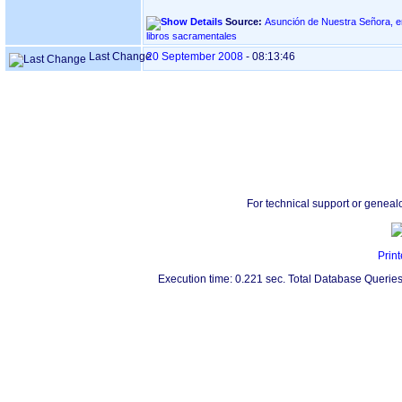
Source:
Asunción de Nuestra Señora, en ASTIGARRAGA
libros sacramentales
Last Change
20 September 2008
-
08:13:46
For technical support or geneal
Print
Execution time: 0.221 sec. Total Database Queries