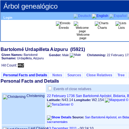
Árbol genealógico
Login
Enredo
Charts
Lists
Welcome
page
Given Names:
Bartolomé
Gender:
Male
Christening:
22 February 17
Surname:
Urdapilleta, Aizpuru
Hit Count:
462
Personal Facts and Details
Notes
Sources
Close Relatives
Tree
Personal Facts and Details
Events of close relatives
Christening
22 February 1736
San Bartolomé Apóstol, Bidania,
N43.14
W2.154
Latitude:
Longitude:
Source:
San Bartolomé Apóstol, en Bidania - BIDEGO
sacramentales
Last Change
13 December 2011
-
00:24:10