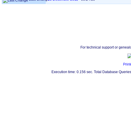
For technical support or geneal
Print
Execution time: 0.156 sec. Total Database Queries