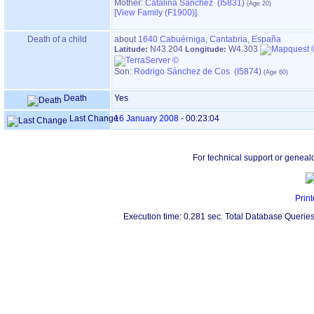
Mother:
Catalina Sánchez (I5831)
‎[View Family ‎(F1900)‎‎]
Death of a child
about
1640
Cabuérniga, Cantabria, España
N43.204
W4.303
Latitude:
Longitude:
Son:
Rodrigo Sánchez de Cos (I5874)
Death
Yes
Last Change
16 January 2008
-
00:23:04
For technical support or geneal
Print
Execution time: 0.281 sec. Total Database Queries