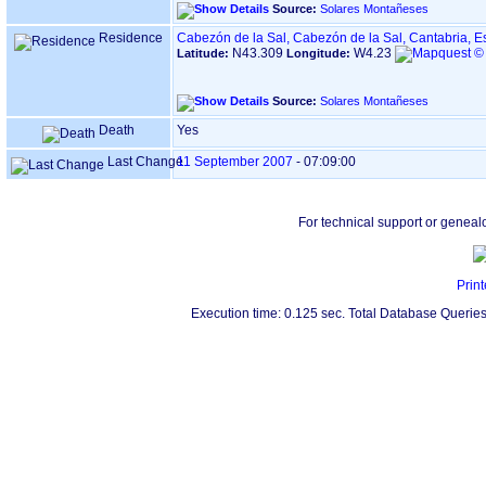
Source:
Solares Montañeses
Residence
Cabezón de la Sal, Cabezón de la Sal, Cantabria, 
N43.309
W4.23
Latitude:
Longitude:
Source:
Solares Montañeses
Death
Yes
Last Change
11 September 2007
-
07:09:00
For technical support or geneal
Print
Execution time: 0.125 sec. Total Database Queries