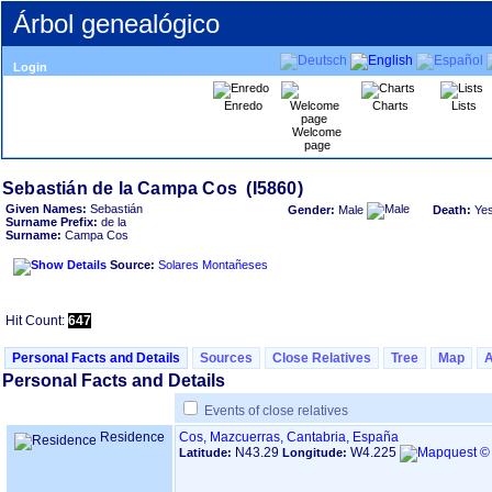
Árbol genealógico
Login
Enredo
Charts
Lists
Welcome
page
Given Names:
Sebastián
Gender:
Male
Death:
Ye
Surname Prefix:
de la
Surname:
Campa Cos
Source:
Solares Montañeses
Hit Count:
647
Personal Facts and Details
Sources
Close Relatives
Tree
Map
Personal Facts and Details
Events of close relatives
Residence
Cos, Mazcuerras, Cantabria, España
N43.29
W4.225
Latitude:
Longitude: