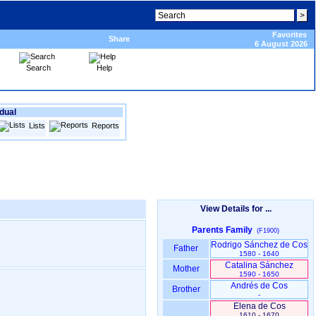
Favorites
Share
6 August 2026
Search
Help
idual
Lists
Reports
View Details for ...
Parents Family
(F1900)
Rodrigo Sánchez de Cos
Father
1580 - 1640
Catalina Sánchez
Mother
1590 - 1650
Andrés de Cos
Brother
-
Elena de Cos
1610 - 1670