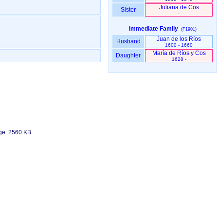
Juliana de Cos
Sister
-
Immediate Family
(F1901)
Juan de los Ríos
Husband
1600 - 1660
María de Ríos y Cos
Daughter
1628 -
age: 2560 KB.