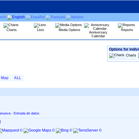
Charts
Lists
Media Options
Reports
Anniversary
Calendar
Options for indiv
Charts
Map
ALL
lanueva - Entrada de datos
]