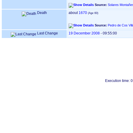
Source:
Solares Montañe
Death
about
1670
Source:
Pedro de Cos Vil
Last Change
19 December 2008
-
09:55:00
Execution time: 