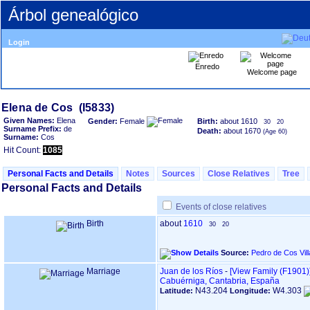
Árbol genealógico
Login
Enredo
Welcome page
Given Names:
Elena
Gender:
Female
Birth:
about 1610
30
20
Surname Prefix:
de
Death:
about 1670
Surname:
Cos
Hit Count:
1085
Personal Facts and Details
Notes
Sources
Close Relatives
Tree
Personal Facts and Details
Events of close relatives
Birth
about
1610
30
20
Source:
Pedro de Cos Vil
Marriage
Juan de los Ríos
-
‎[View Family ‎(F1901)‎‎
Cabuérniga, Cantabria, España
N43.204
W4.303
Latitude:
Longitude: