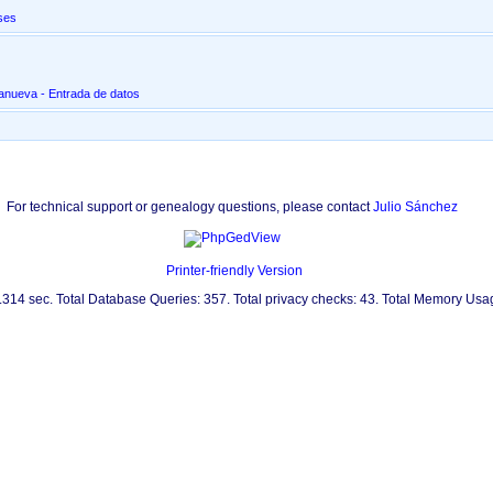
ses
lanueva - Entrada de datos
For technical support or genealogy questions, please contact
Julio Sánchez
Printer-friendly Version
0.314 sec. Total Database Queries: 357. Total privacy checks: 43. Total Memory Us