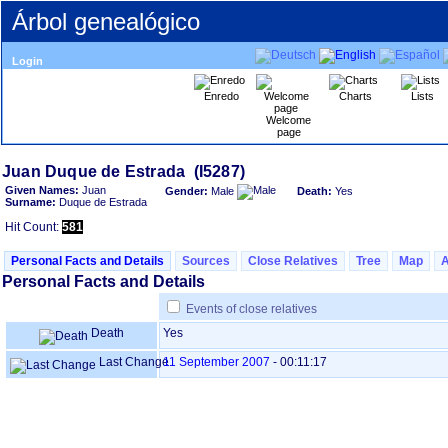
Árbol genealógico
Login
Enredo
Charts
Lists
Welcome
page
Given Names:
Juan
Gender:
Male
Death:
Yes
Surname:
Duque de Estrada
Hit Count:
581
Personal Facts and Details
Sources
Close Relatives
Tree
Map
Personal Facts and Details
Events of close relatives
Death
Yes
Last Change
11 September 2007
-
00:11:17