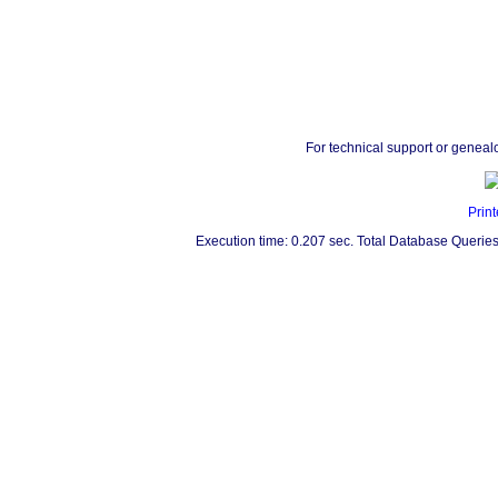
For technical support or geneal
Print
Execution time: 0.207 sec. Total Database Queries