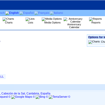
Charts
Lists
Media Options
Reports
Anniversary
Calendar
Options for i
s
Cha
ALL
, Cabezón de la Sal, Cantabria, España