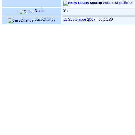
Source:
Solares Montañeses
Death
Yes
Last Change
11 September 2007
-
07:01:39