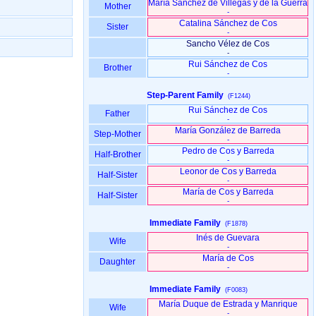
María Sánchez de Villegas y de la Guerra
Mother
-
Catalina Sánchez de Cos
Sister
-
Sancho Vélez de Cos
-
Rui Sánchez de Cos
Brother
-
Step-Parent Family
(F1244)
Rui Sánchez de Cos
Father
-
María González de Barreda
Step-Mother
-
Pedro de Cos y Barreda
Half-Brother
-
Leonor de Cos y Barreda
Half-Sister
-
María de Cos y Barreda
Half-Sister
-
Immediate Family
(F1878)
Inés de Guevara
Wife
-
María de Cos
Daughter
-
Immediate Family
(F0083)
María Duque de Estrada y Manrique
Wife
-