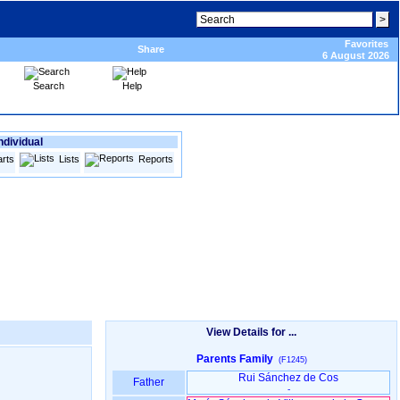
Favorites
Share
6 August 2026
Search
Help
ndividual
rts
Lists
Reports
View Details for ...
Parents Family
(F1245)
Rui Sánchez de Cos
Father
-