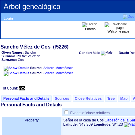
Árbol genealógico
Login
Enredo
Welcome page
Given Names:
Sancho
Gender:
Male
Death:
Ye
Surname Prefix:
Vélez de
Surname:
Cos
Source:
Solares Montañeses
Source:
Solares Montañeses
Hit Count:
725
Personal Facts and Details
Sources
Close Relatives
Tree
Map
Personal Facts and Details
Events of close relatives
Property
Señor de la casa de Cos
Cabezón de la Sal
N43.309
W4.23
Latitude:
Longitude: