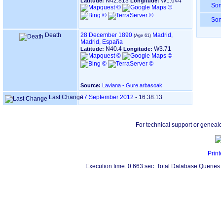
N42.813
W1.644
Latitude:
Longitude:
So
So
Death
28 December 1890
Madrid,
Madrid, España
N40.4
W3.71
Latitude:
Longitude:
Source:
Laviana - Gure arbasoak
Last Change
17 September 2012
-
16:38:13
For technical support or geneal
Print
Execution time: 0.663 sec. Total Database Queries