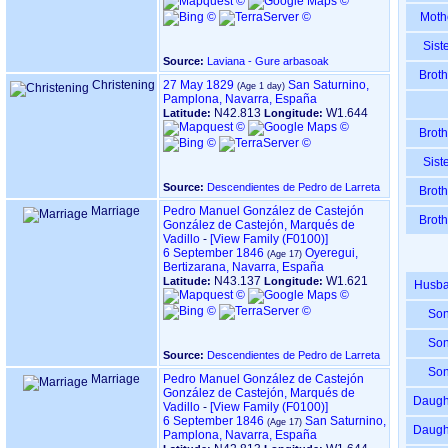
Moth
Sist
Source:
Laviana - Gure arbasoak
Broth
Christening
27 May 1829
San Saturnino,
Pamplona, Navarra, España
N42.813
W1.644
Latitude:
Longitude:
Broth
Sist
Source:
Descendientes de Pedro de Larreta
Broth
Marriage
Pedro Manuel González de Castejón
Broth
González de Castejón, Marqués de
Vadillo
-
‎[View Family ‎(F0100)‎‎]
6 September 1846
Oyeregui,
Bertizarana, Navarra, España
N43.137
W1.621
Latitude:
Longitude:
Husb
So
So
Source:
Descendientes de Pedro de Larreta
So
Marriage
Pedro Manuel González de Castejón
González de Castejón, Marqués de
Daugh
Vadillo
-
‎[View Family ‎(F0100)‎‎]
6 September 1846
San Saturnino,
Daugh
Pamplona, Navarra, España