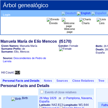
Árbol genealógico
Login
Enredo
Charts
Lists
Welcome
page
Given Names:
Manuela María
Gender:
Female
Birth:
26 
Surname Prefix:
de
Death:
28
Surname:
Elío, Mencos
España
Source:
Descendientes de Pedro de
Larreta
Hit Count:
912
Personal Facts and Details
Notes
Sources
Close Relatives
Tree
Personal Facts and Details
Events of close relatives
Birth
26 May 1829
Pamplona, Navarra,
28
27
España
N42.813
W1.644
Latitude:
Longitude:
Fath