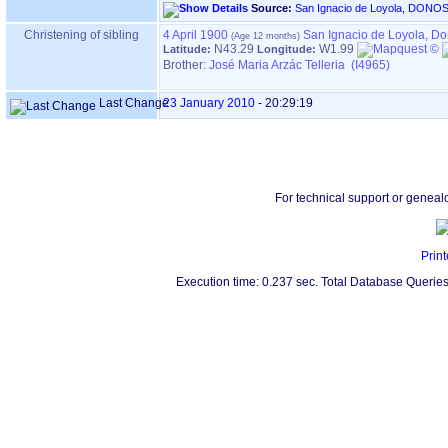
Source:
Christening of sibling
4 April 1900
San Ignacio de Loyola, D
N43.29
W1.99
Latitude:
Longitude:
Brother:
José Maria Arzác Telleria (I4965)
Last Change
23 January 2010
-
20:29:19
For technical support or geneal
Print
Execution time: 0.237 sec. Total Database Queries