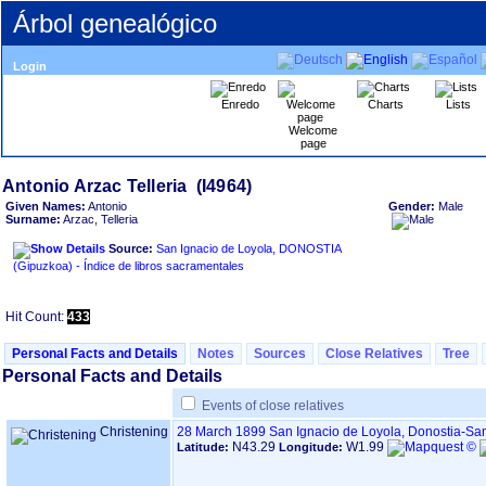
Árbol genealógico
Login
Enredo
Charts
Lists
Welcome
page
Given Names:
Antonio
Gender:
Male
Surname:
Arzac, Telleria
Source:
San Ignacio de Loyola, DONOSTIA
‏(Gipuzkoa)‏ - Índice de libros sacramentales
Hit Count:
433
Personal Facts and Details
Notes
Sources
Close Relatives
Tree
Personal Facts and Details
Events of close relatives
Christening
28 March 1899
San Ignacio de Loyola, Donostia-Sa
N43.29
W1.99
Latitude:
Longitude: