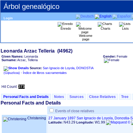
Árbol genealógico
Login
Enredo
Charts
Lists
Welcome
page
Given Names:
Leonarda
Gender:
Female
Surname:
Arzac, Telleria
Source:
San Ignacio de Loyola, DONOSTIA
‏(Gipuzkoa)‏ - Índice de libros sacramentales
Hit Count:
373
Personal Facts and Details
Notes
Sources
Close Relatives
Tree
Personal Facts and Details
Events of close relatives
Christening
27 January 1897
San Ignacio de Loyola, Donostia-
N43.29
W1.99
Latitude:
Longitude: