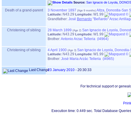
Source:
Death of a grand-parent
3 November 1897
Altza, Donostia-San 
N43.29
W1.99
Latitude:
Longitude:
Grandfather
:
José
Bernardo
"Beñardo" Arzac Arrillag
Christening of sibling
28 March 1899
San Ignacio de Loyola, Donos
N43.29
W1.99
Latitude:
Longitude:
Brother:
Antonio Arzac Telleria (I4964)
Christening of sibling
4 April 1900
San Ignacio de Loyola, Donostia
N43.29
W1.99
Latitude:
Longitude:
Brother:
José Maria Arzác Telleria (I4965)
Last Change
23 January 2010
-
20:30:33
For technical support or geneal
Print
Execution time: 0.449 sec. Total Database Queries