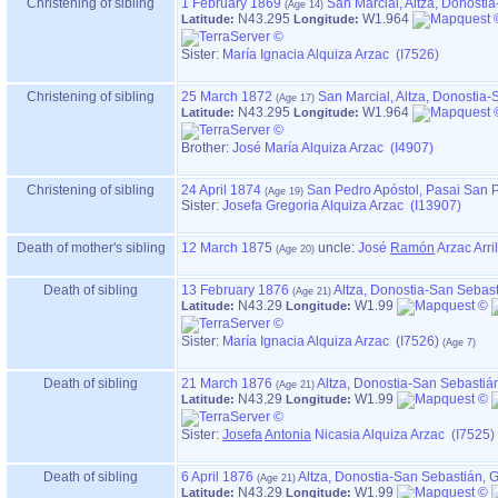
Christening of sibling
1 February 1869
San Marcial, Altza, Donost
N43.295
W1.964
Latitude:
Longitude:
Sister:
María Ignacia Alquiza Arzac (I7526)
Christening of sibling
25 March 1872
San Marcial, Altza, Donostia
N43.295
W1.964
Latitude:
Longitude:
Brother:
José María Alquiza Arzac (I4907)
Christening of sibling
24 April 1874
San Pedro Apóstol, Pasai San 
Sister:
Josefa Gregoria Alquiza Arzac (I13907)
Death of mother's sibling
12 March 1875
uncle:
José
Ramón
Arzac Arri
Death of sibling
13 February 1876
Altza, Donostia-San Sebas
N43.29
W1.99
Latitude:
Longitude:
Sister:
María Ignacia Alquiza Arzac (I7526)
Death of sibling
21 March 1876
Altza, Donostia-San Sebastiá
N43.29
W1.99
Latitude:
Longitude:
Sister:
Josefa
Antonia
Nicasia Alquiza Arzac (I7525)
Death of sibling
6 April 1876
Altza, Donostia-San Sebastián,
N43.29
W1.99
Latitude:
Longitude: