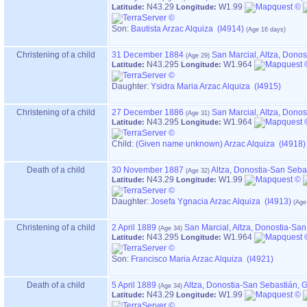
N43.29
W1.99
Latitude:
Longitude:
Son:
Bautista Arzac Alquiza (I4914)
Christening of a child
31 December 1884
San Marcial, Altza, Dono
N43.295
W1.964
Latitude:
Longitude:
Daughter:
Ysidra Maria Arzac Alquiza (I4915)
Christening of a child
27 December 1886
San Marcial, Altza, Dono
N43.295
W1.964
Latitude:
Longitude:
Child:
‏(Given name unknown)‏ Arzac Alquiza (I4918)
Death of a child
30 November 1887
Altza, Donostia-San Seba
N43.29
W1.99
Latitude:
Longitude:
Daughter:
Josefa Ygnacia Arzac Alquiza (I4913)
Christening of a child
2 April 1889
San Marcial, Altza, Donostia-Sa
N43.295
W1.964
Latitude:
Longitude:
Son:
Francisco Maria Arzac Alquiza (I4921)
Death of a child
5 April 1889
Altza, Donostia-San Sebastián,
N43.29
W1.99
Latitude:
Longitude: