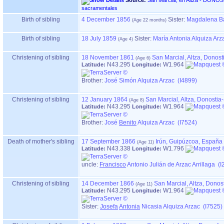
Source:
San Marcial, en Altza - DONOSTIA ‏(Gipuzkoa)‏ - Índice de
sacramentales
Birth of sibling
4 December 1856
Sister:
Magdalena Bá
Birth of sibling
18 July 1859
Sister:
María Antonia Alquiza Arz
Christening of sibling
18 November 1861
San Marcial, Altza, Donos
N43.295
W1.964
Latitude:
Longitude:
Brother:
José Simón Alquiza Arzac (I4899)
Christening of sibling
12 January 1864
San Marcial, Altza, Donosti
N43.295
W1.964
Latitude:
Longitude:
Brother:
José
Benito
Alquiza Arzac (I7524)
Death of mother's sibling
17 September 1866
Irún, Guipúzcoa, España
N43.338
W1.796
Latitude:
Longitude:
uncle:
Francisco
Antonio Julián de Arzac Arrillaga (I
Christening of sibling
14 December 1866
San Marcial, Altza, Dono
N43.295
W1.964
Latitude:
Longitude:
Sister:
Josefa
Antonia
Nicasia Alquiza Arzac (I7525)