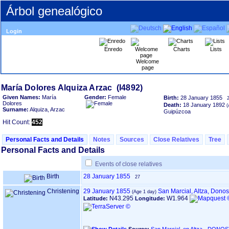
Árbol genealógico
Login
Enredo
Charts
Lists
Welcome
page
Given Names:
María
Gender:
Female
Birth:
28 January 1855
Dolores
Death:
18 January 1892
Surname:
Alquiza, Arzac
Guipúzcoa
Hit Count:
452
Personal Facts and Details
Notes
Sources
Close Relatives
Tree
Personal Facts and Details
Events of close relatives
Birth
28 January 1855
27
Christening
29 January 1855
San Marcial, Altza, Dono
N43.295
W1.964
Latitude:
Longitude: