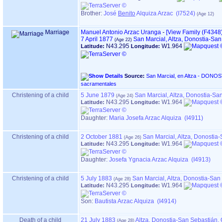
Brother:
José
Benito
Alquiza Arzac (I7524)
Marriage
Manuel Antonio Arzac Uranga
-
‎[View Family ‎(F4348)‎
7 April 1877
San Marcial, Altza, Donostia-Sa
N43.295
W1.964
Latitude:
Longitude:
Source:
San Marcial, en Altza - DONOSTIA ‏(Gipuzkoa)‏ - Índice de
sacramentales
Christening of a child
5 June 1879
San Marcial, Altza, Donostia-S
N43.295
W1.964
Latitude:
Longitude:
Daughter:
Maria Josefa Arzac Alquiza (I4911)
Christening of a child
2 October 1881
San Marcial, Altza, Donosti
N43.295
W1.964
Latitude:
Longitude:
Daughter:
Josefa Ygnacia Arzac Alquiza (I4913)
Christening of a child
5 July 1883
San Marcial, Altza, Donostia-Sa
N43.295
W1.964
Latitude:
Longitude:
Son:
Bautista Arzac Alquiza (I4914)
Death of a child
21 July 1883
Altza, Donostia-San Sebastián,