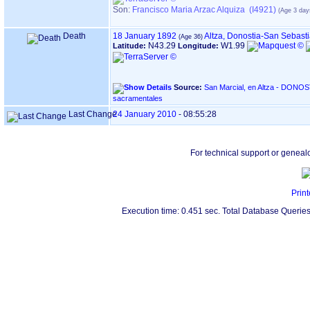
Son:
Francisco Maria Arzac Alquiza (I4921)
Death
18 January 1892
Altza, Donostia-San Sebast
N43.29
W1.99
Latitude:
Longitude:
Source:
San Marcial, en Altza - DONOSTIA ‏(Gipuzkoa)‏ - Índice de
sacramentales
Last Change
24 January 2010
-
08:55:28
For technical support or geneal
Print
Execution time: 0.451 sec. Total Database Queries