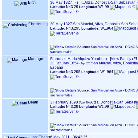
Birth
30 May 1827
Altza, Donostia-San Sebastián
44
41
N43.29
W1.99
Latitude:
Longitude:
Christening
30 May 1827
San Marcial, Altza, Donostia-San Seb
N43.295
W1.964
Latitude:
Longitude:
Source:
San Marcial, en Altza - DONOSTIA ‏(Gipuzkoa)‏ - Índice de
sacramentales
Marriage
Francisco Maria Alquiza Ybarburu
-
‎[View Family ‎(F13
23 January 1854
San Marcial, Altza, Donosti
España
N43.295
W1.964
Latitude:
Longitude:
Source:
San Marcial, en Altza - DONOSTIA ‏(Gipuzkoa)‏ - Índice de
sacramentales
Death
3 February 1898
Altza, Donostia-San Sebast
N43.29
W1.99
Latitude:
Longitude:
Source:
San Marcial, en Altza - DONOSTIA ‏(Gipuzkoa)‏ - Índice de
sacramentales
Last Change
3 May 2011
-
06:42:25