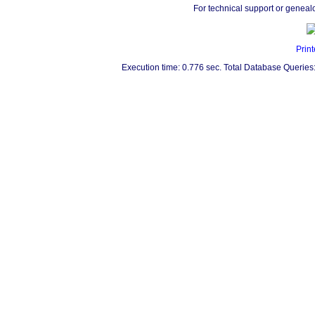
For technical support or geneal
Print
Execution time: 0.776 sec. Total Database Queries