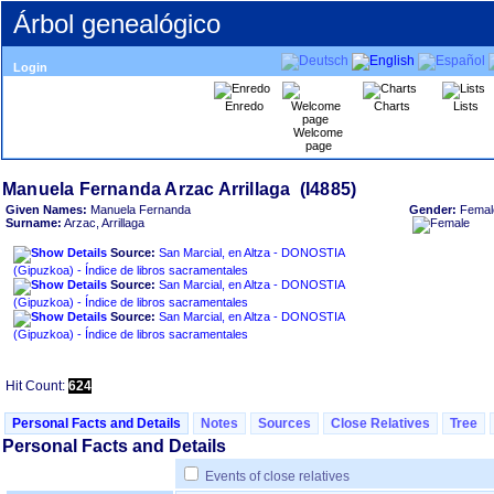
Árbol genealógico
Login
Enredo
Charts
Lists
Welcome
page
Given Names:
Manuela Fernanda
Gender:
Femal
Surname:
Arzac, Arrillaga
Source:
San Marcial, en Altza - DONOSTIA
‏(Gipuzkoa)‏ - Índice de libros sacramentales
Source:
San Marcial, en Altza - DONOSTIA
‏(Gipuzkoa)‏ - Índice de libros sacramentales
Source:
San Marcial, en Altza - DONOSTIA
‏(Gipuzkoa)‏ - Índice de libros sacramentales
Hit Count:
624
Personal Facts and Details
Notes
Sources
Close Relatives
Tree
Personal Facts and Details
Events of close relatives