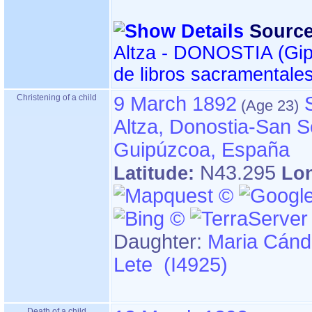
Source
Altza - DONOSTIA ‏(Gipuzkoa)‏ - Índice
de libros sacramentale
Christening of a child
9 March 1892
Altza, Donostia-San S
Guipúzcoa, España
N43.295
Latitude:
Lo
Daughter:
Maria Cánd
Lete (I4925)
Death of a child