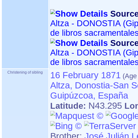
Source
Altza - DONOSTIA ‏(Gipuzkoa)‏ - Índice
de libros sacramentale
Source
Altza - DONOSTIA ‏(Gipuzkoa)‏ - Índice
de libros sacramentale
Christening of sibling
16 February 1871
Altza, Donostia-San S
Guipúzcoa, España
N43.295
Latitude:
Lo
Brother:
José Julián L