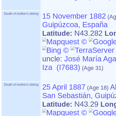
Death of mother's sibling
15 November 1882
Guipúzcoa, España
N43.282
Latitude:
Lo
uncle:
José María Aga
Iza (I7683)
Death of mother's sibling
25 April 1887
A
San Sebastián, Guipú
N43.29
Latitude:
Lon