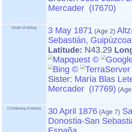
Mercader (I7670)
Death of sibling
3 May 1871
Alt
Sebastián, Guipúzcoa
N43.29
Latitude:
Lon
Sister:
María Blas Let
Mercader (I7769)
Christening of sibling
30 April 1876
Sa
Donostia-San Sebasti
España