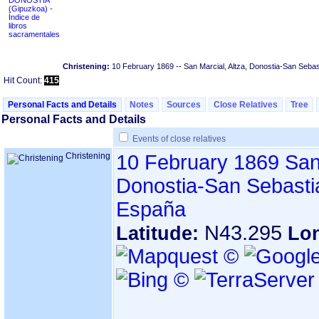
DONOSTIA
Índice de
libros
sacramentales
Christening:
10 February 1869
-- San Marcial, Altza, Donostia-San Sebas
Hit Count:
415
Personal Facts and Details
Notes
Sources
Close Relatives
Tree
Personal Facts and Details
Events of close relatives
Christening
10 February 1869
San
Donostia-San Sebasti
España
N43.295
Latitude:
Lo