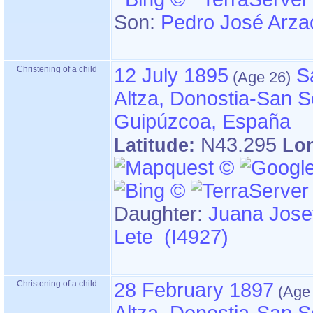
Son:
Pedro José Arza
Christening of a child
12 July 1895
S
Altza, Donostia-San S
Guipúzcoa, España
N43.295
Latitude:
Lo
Daughter:
Juana Jose
Lete (I4927)
Christening of a child
28 February 1897