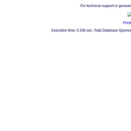
For technical support or geneal
Print
Execution time: 0.338 sec. Total Database Queries