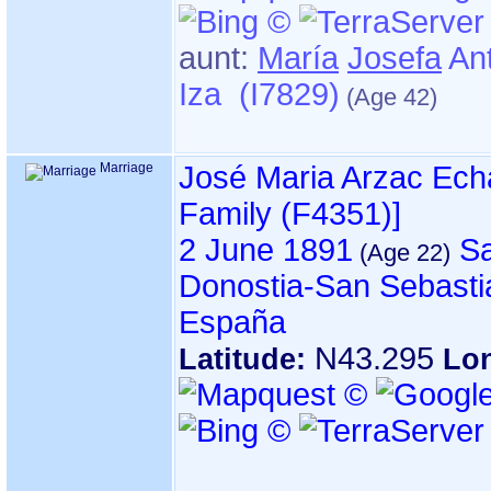
aunt:
María
Josefa
Ant
Iza (I7829)
Marriage
José Maria Arzac Ec
Family ‎(F4351)‎‎]
2 June 1891
Sa
Donostia-San Sebasti
España
N43.295
Latitude:
Lo