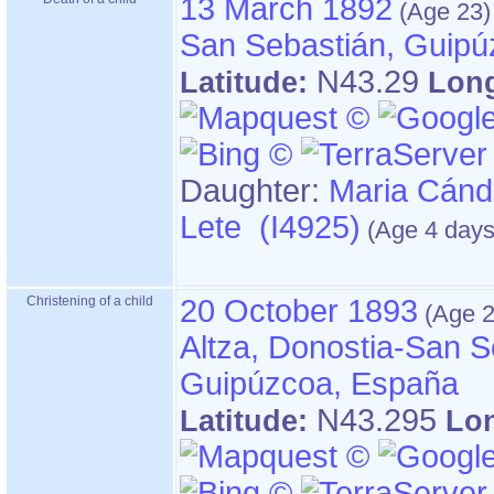
13 March 1892
San Sebastián, Guipú
N43.29
Latitude:
Lon
Daughter:
Maria Cánd
Lete (I4925)
Christening of a child
20 October 1893
Altza, Donostia-San S
Guipúzcoa, España
N43.295
Latitude:
Lo