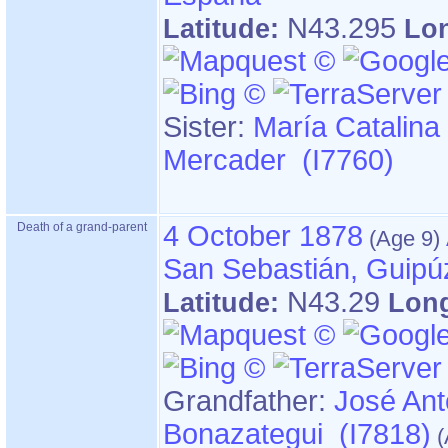
N43.295
Latitude:
Lo
Sister:
María Catalina
Mercader (I7760)
Death of a grand-parent
4 October 1878
San Sebastián, Guipú
N43.29
Latitude:
Lon
Grandfather
:
José Ant
Bonazategui (I7818)