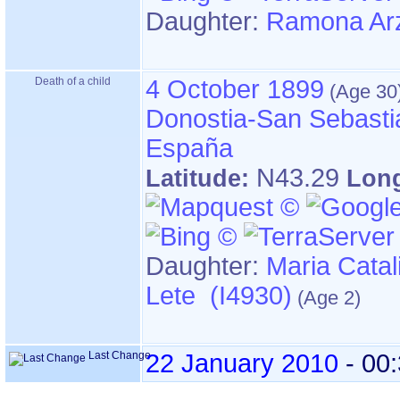
Daughter:
Ramona Arz
Death of a child
4 October 1899
Donostia-San Sebasti
España
N43.29
Latitude:
Lon
Daughter:
Maria Catal
Lete (I4930)
Last Change
22 January 2010
-
00: