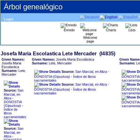
Árbol genealógico
Login
Enredo
Charts
Lists
Welcome
page
Given Names:
Given Names:
Josefa Maria Escolástica
Given Name
Josefa Maria
Surname:
Lete, Mercader
Surname:
Le
Escolastica
Surname:
Lete,
Source:
San Marcial, en Altza -
Mercader
DONOSTIA ‏(Gipuzkoa)‏ - Índice de libros
DONOSTIA ‏(Gipuzkoa)‏ - Índice de libro
sacramentales
sacramenta
Source:
San Marcial, en Altza -
DONOSTIA ‏(Gipuzkoa)‏ - Índice de libros
DONOSTIA ‏(Gipuzkoa)‏ - Índice de libro
Source:
San
sacramentales
sacramenta
Marcial, en
Altza -
DONOSTIA
DONOSTIA ‏(Gipuzkoa)‏ - Índice de libro
sacramenta
Índice de
libros
sacramentales
Source:
San
Marcial, en
Altza -