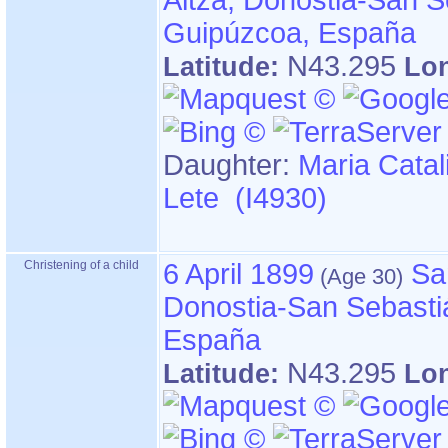
Altza, Donostia-San S
Guipúzcoa, España
N43.295
Latitude:
Lo
Daughter:
Maria Catal
Lete (I4930)
Christening of a child
6 April 1899
Sa
Donostia-San Sebasti
España
N43.295
Latitude:
Lo