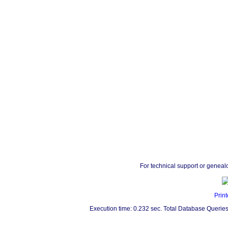
For technical support or geneal
Print
Execution time: 0.232 sec. Total Database Queries