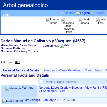
Árbol genealógico
Login
Enredo
Charts
Lists
Welcome
page
Given Names:
Carlos Manuel
Gender:
Male
Surname Prefix:
de
Surname:
Calisalvo, y Vázquez
Hit Count:
896
Personal Facts and Details
Sources
Close Relatives
Tree
Map
Personal Facts and Details
Events of close relatives
Marriage
Norberta López Osorio y Escobar
-
‎[View Family ‎(F43
21 September 1739
Last Change
20 January 2007
-
21:57:50