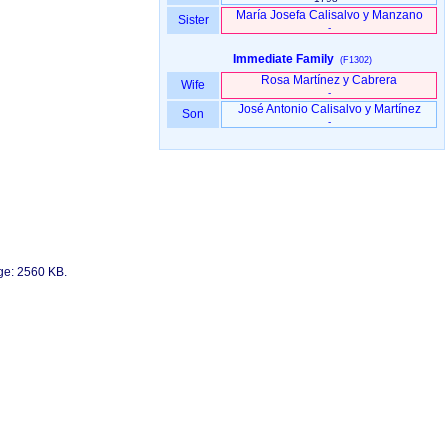
María Josefa Calisalvo y Manzano
Sister
-
Immediate Family
(F1302)
Rosa Martínez y Cabrera
Wife
-
José Antonio Calisalvo y Martínez
Son
-
age: 2560 KB.