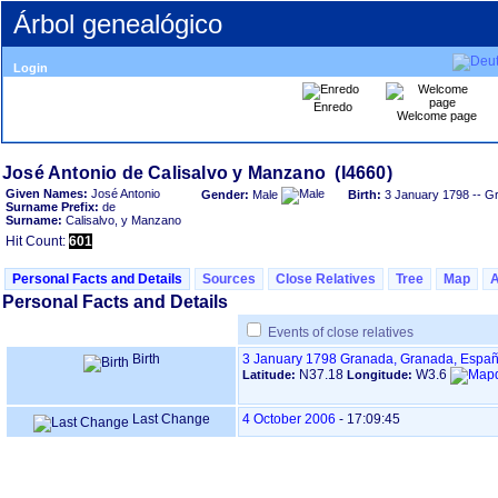
Árbol genealógico
Login
Enredo
Welcome page
Given Names:
José Antonio
Gender:
Male
Birth:
3 January 1798
-- G
Surname Prefix:
de
Surname:
Calisalvo, y Manzano
Hit Count:
601
Personal Facts and Details
Sources
Close Relatives
Tree
Map
Personal Facts and Details
Events of close relatives
Birth
3 January 1798
Granada, Granada, Espa
N37.18
W3.6
Latitude:
Longitude:
Last Change
4 October 2006
-
17:09:45