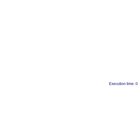
Execution time: 