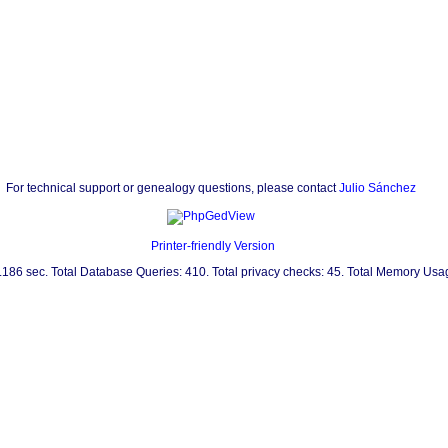
For technical support or genealogy questions, please contact
Julio Sánchez
Printer-friendly Version
0.186 sec. Total Database Queries: 410. Total privacy checks: 45. Total Memory Us