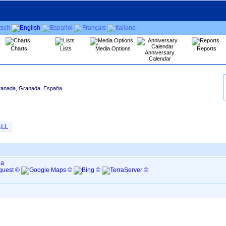
Charts
Lists
Media Options
Reports
Anniversary
Calendar
ranada, Granada, España
ALL
ña