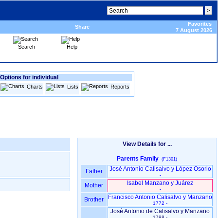
Favorites
Share
7 August 2026
Search
Help
Options for individual
Charts
Lists
Reports
View Details for ...
Parents Family
(F1301)
José Antonio Calisalvo y López Osorio
Father
-
Isabel Manzano y Juárez
Mother
-
Francisco Antonio Calisalvo y Manzano
Brother
1772 -
José Antonio de Calisalvo y Manzano
1798 -