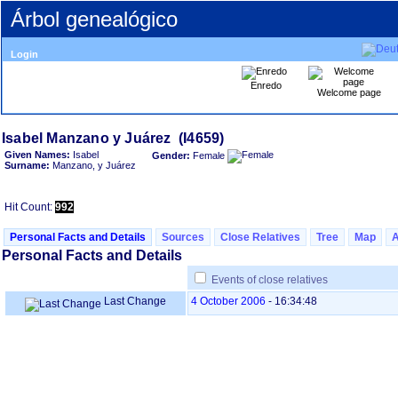
Árbol genealógico
Login
Enredo
Welcome page
Given Names:
Isabel
Gender:
Female
Surname:
Manzano, y Juárez
Hit Count:
992
Personal Facts and Details
Sources
Close Relatives
Tree
Map
Personal Facts and Details
Events of close relatives
Last Change
4 October 2006
-
16:34:48