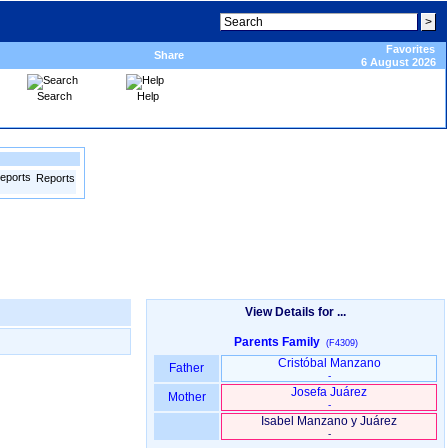
Favorites
Share
6 August 2026
Search
Help
Reports
View Details for ...
Parents Family
(F4309)
Cristóbal Manzano
Father
-
Josefa Juárez
Mother
-
Isabel Manzano y Juárez
-