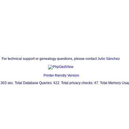
For technical support or genealogy questions, please contact
Julio Sánchez
Printer-friendly Version
0.303 sec. Total Database Queries: 422. Total privacy checks: 47. Total Memory Us