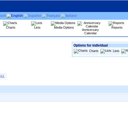
Charts
Lists
Media Options
Reports
Anniversary
Calendar
Options for individual
Charts
Lists
ALL