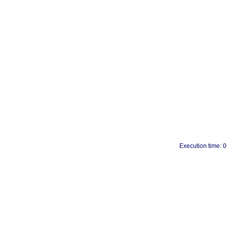
Execution time: 