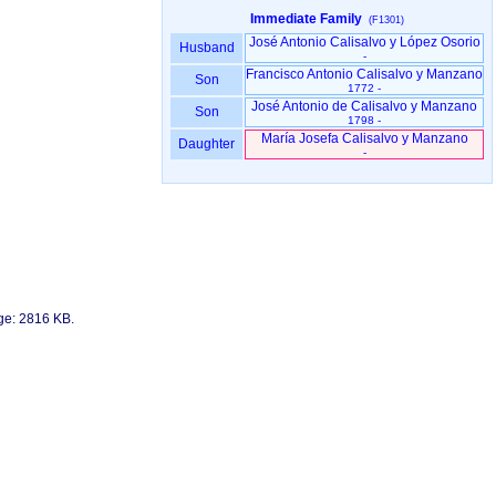
Immediate Family
(F1301)
José Antonio Calisalvo y López Osorio
Husband
-
Francisco Antonio Calisalvo y Manzano
Son
1772 -
José Antonio de Calisalvo y Manzano
Son
1798 -
María Josefa Calisalvo y Manzano
Daughter
-
age: 2816 KB.