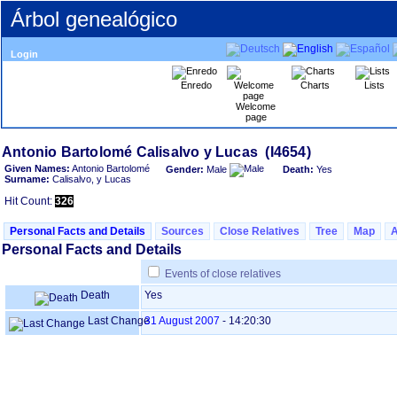
Árbol genealógico
Login
Enredo
Charts
Lists
Welcome
page
Given Names:
Antonio Bartolomé
Gender:
Male
Death:
Yes
Surname:
Calisalvo, y Lucas
Hit Count:
326
Personal Facts and Details
Sources
Close Relatives
Tree
Map
Personal Facts and Details
Events of close relatives
Death
Yes
Last Change
31 August 2007
-
14:20:30