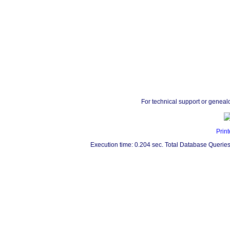
For technical support or geneal
Print
Execution time: 0.204 sec. Total Database Queries