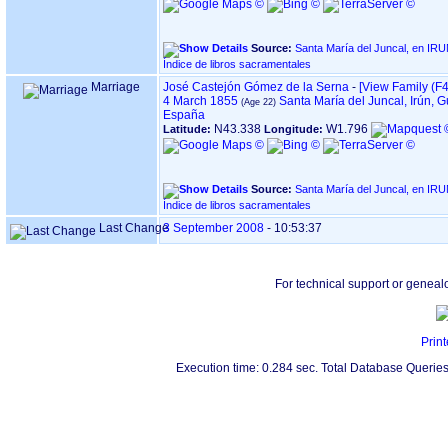
Source:
Santa María del Juncal, en IRUN ‏(Gipuzkoa)
Índice de libros sacramentales
Marriage
José Castejón Gómez de la Serna
-
‎[View Family ‎(F4
4 March 1855
Santa María del Juncal, Irún, 
España
N43.338
W1.796
Latitude:
Longitude:
Source:
Santa María del Juncal, en IRUN ‏(Gipuzkoa)
Índice de libros sacramentales
Last Change
3 September 2008
-
10:53:37
For technical support or geneal
Print
Execution time: 0.284 sec. Total Database Queries