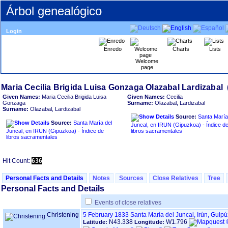
Árbol genealógico
Login
Enredo
Charts
Lists
Welcome
page
Given Names:
Maria Cecilia Brigida Luisa
Given Names:
Cecilia
Gonzaga
Surname:
Olazabal, Lardizabal
Surname:
Olazabal, Lardizabal
Source:
Santa María
Source:
Santa María del
Juncal, en IRUN ‏(Gipuzkoa)‏ - Índice de
Juncal, en IRUN ‏(Gipuzkoa)‏ - Índice de
libros sacramentales
libros sacramentales
Hit Count:
636
Personal Facts and Details
Notes
Sources
Close Relatives
Tree
Personal Facts and Details
Events of close relatives
Christening
5 February 1833
Santa María del Juncal, Irún, Guip
N43.338
W1.796
Latitude:
Longitude: