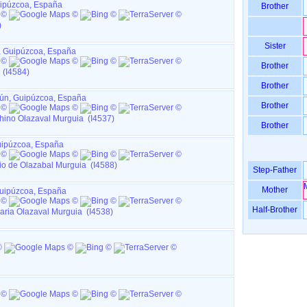
Guipúzcoa, España
Brother
)
Sister
n, Guipúzcoa, España
Brother
 (I4584)
Brother
Irún, Guipúzcoa, España
Brother
ino Olazaval Murguia (I4537)
Brother
Guipúzcoa, España
o de Olazabal Murguia (I4588)
Step-Father
Mother
 Guipúzcoa, España
Half-Brother
aria Olazaval Murguia (I4538)