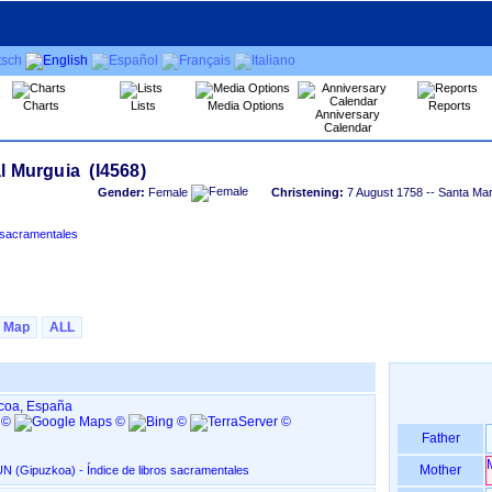
Charts
Lists
Media Options
Reports
Anniversary
Calendar
Gender:
Female
Christening:
7 August 1758
-- Santa Mar
)‏ - Índice de libros sacramentales
Map
ALL
zcoa, España
Father
Mother
Santa María del Juncal, en IRUN ‏(Gipuzkoa)‏ - Índice de libros sacramentales