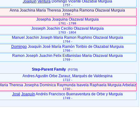
Joaquín
Ventura
Domingo Vicente Olazabal Murguia
1757 -
Anna Joachina Maria Theresa Jossepha Ramona Olazaval Murguia
1758 -
Josepha Joaquina Olazaval Murguia
1761 - 1799
Josseph Joachin Cecilio Olazaval Murguia
1763 - 1804
Manuel Joachin Joseph Maria Ramon Ruphino Olazaval Murguia
1764 -
Domingo
Joaquín José María Ramón Toribio de Olazabal Murguia
1766 -
Ramon Joseph Juachin Felix Esttanislao Maria Olazaval Murguia
1769 -
Step-Parent Family
(F0739)
Andres Agustin Orbe Zarauz, Marqués de Valdespina
1722 -
Maria Theresa Josepha Dominica Raymunda Isavela Raphaela Murguia Arbelaiz
1730 -
José
Joaquín
Andrés Francisco Buenaventura de Orbe y Murguia
1749 -