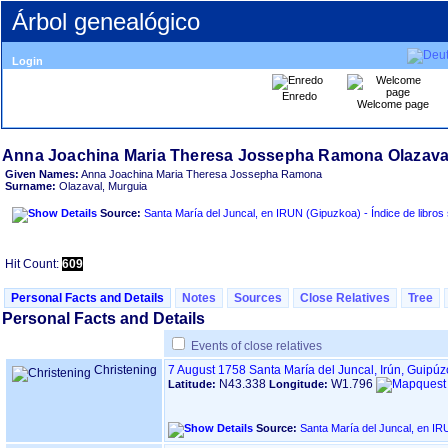
Árbol genealógico
Login
Enredo
Welcome page
Given Names:
Anna Joachina Maria Theresa Jossepha Ramona
Surname:
Olazaval, Murguia
Source:
Santa María del Juncal, en IRUN ‏(Gipuzkoa
Hit Count:
609
Personal Facts and Details
Notes
Sources
Close Relatives
Tree
Personal Facts and Details
Events of close relatives
Christening
7 August 1758
Santa María del Juncal, Irún, Guipú
N43.338
W1.796
Latitude:
Longitude:
Source: