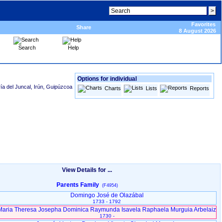
Favorites
Share
8 August 2026
Search
Help
Options for individual
ía del Juncal, Irún, Guipúzcoa
Charts
Lists
Reports
View Details for ...
Parents Family
(F4954)
Domingo José de Olazábal
1733 - 1792
Maria Theresa Josepha Dominica Raymunda Isavela Raphaela Murguia Arbelaiz
1730 -