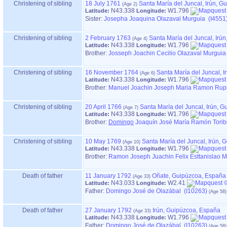
Christening of sibling
18 July 1761
Santa María del Juncal, Irún, 
N43.338
W1.796
Latitude:
Longitude:
Sister:
Josepha Joaquina Olazaval Murguia (I4551
Christening of sibling
2 February 1763
Santa María del Juncal, Irú
N43.338
W1.796
Latitude:
Longitude:
Brother:
Josseph Joachin Cecilio Olazaval Murguia
Christening of sibling
16 November 1764
Santa María del Juncal, 
N43.338
W1.796
Latitude:
Longitude:
Brother:
Manuel Joachin Joseph Maria Ramon Ruph
Christening of sibling
20 April 1766
Santa María del Juncal, Irún, 
N43.338
W1.796
Latitude:
Longitude:
Brother:
Domingo
Joaquín José María Ramón Toribi
Christening of sibling
10 May 1769
Santa María del Juncal, Irún,
N43.338
W1.796
Latitude:
Longitude:
Brother:
Ramon Joseph Juachin Felix Esttanislao M
Death of father
11 January 1792
Oñate, Guipúzcoa, España
N43.033
W2.41
Latitude:
Longitude:
Father
:
Domingo José de Olazábal (I10263)
Death of father
27 January 1792
Irún, Guipúzcoa, España
N43.338
W1.796
Latitude:
Longitude:
Father
:
Domingo José de Olazábal (I10263)