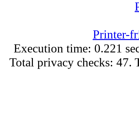
Printer-f
Execution time: 0.221 sec
Total privacy checks: 47