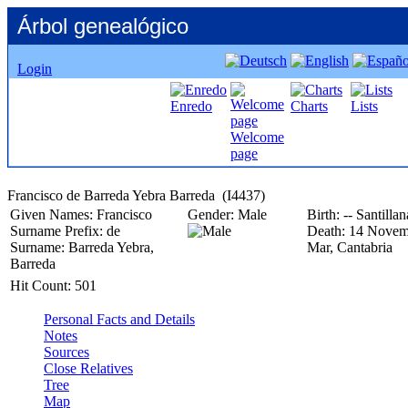
Árbol genealógico
Login
Enredo
Charts
Lists
Welcome
page
Given Names:
Francisco
Gender:
Male
Birth:
-- Santilla
Surname Prefix:
de
Death:
14 Novem
Surname:
Barreda Yebra,
Mar, Cantabria
Barreda
Hit Count:
501
Personal Facts and Details
Notes
Sources
Close Relatives
Tree
Map