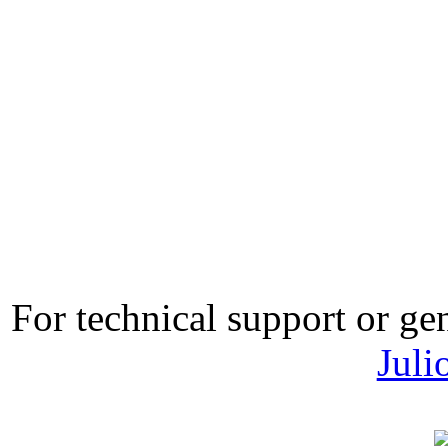
For technical support or ge
Juli