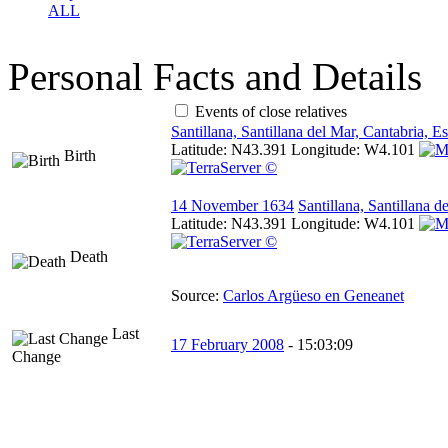
ALL
Personal Facts and Details
Events of close relatives
Santillana, Santillana del Mar, Cantabria, E
Latitude:
N43.391
Longitude:
W4.101
Birth
14 November 1634
Santillana, Santillana 
Latitude:
N43.391
Longitude:
W4.101
Death
Source:
Carlos Argüeso en Geneanet
Last
17 February 2008
-
15:03:09
Change