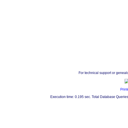
For technical support or geneal
Print
Execution time: 0.195 sec. Total Database Queries