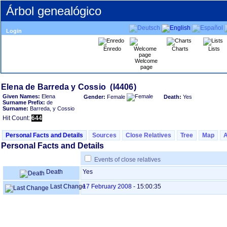
Árbol genealógico
Login
Enredo
Charts
Lists
Welcome
page
Given Names:
Elena
Gender:
Female
Death:
Yes
Surname Prefix:
de
Surname:
Barreda, y Cossio
Hit Count:
644
Personal Facts and Details
Sources
Close Relatives
Tree
Map
Personal Facts and Details
Events of close relatives
Death
Yes
Last Change
17 February 2008
-
15:00:35