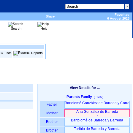
Favorites
Share
6 August 2026
Search
Help
Lists
Reports
View Details for ...
Parents Family
(F1232)
Bartolomé González de Barreda y Corro
Father
-
Ana González de Barreda
Mother
-
Bartolomé de Barreda y Barreda
Brother
-
Toribio de Barreda y Barreda
Brother
-