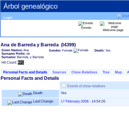
Árbol genealógico
Login
Enredo
Welcome page
Given Names:
Ana
Gender:
Female
Death:
Yes
Surname Prefix:
de
Surname:
Barreda, y Barreda
Hit Count:
601
Personal Facts and Details
Sources
Close Relatives
Tree
Map
Personal Facts and Details
Events of close relatives
Death
Yes
Last Change
17 February 2008
-
14:54:20