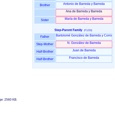
Antonio de Barreda y Barreda
Brother
-
Ana de Barreda y Barreda
-
María de Barreda y Barreda
Sister
-
Step-Parent Family
(F1233)
Bartolomé González de Barreda y Corro
Father
-
N. González de Barreda
Step-Mother
-
Juan de Barreda
Half-Brother
-
Francisco de Barreda
Half-Brother
-
age: 2560 KB.