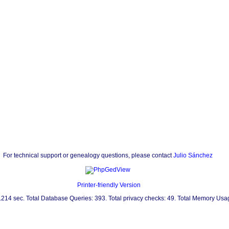
For technical support or genealogy questions, please contact
Julio Sánchez
Printer-friendly Version
0.214 sec. Total Database Queries: 393. Total privacy checks: 49. Total Memory Us