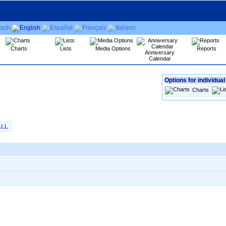
Charts
Lists
Media Options
Reports
Anniversary
Calendar
Options for individual
Charts
ALL