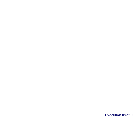
Execution time: 