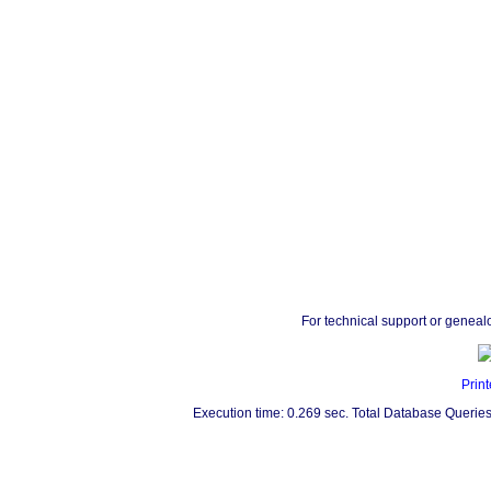
For technical support or geneal
Print
Execution time: 0.269 sec. Total Database Queries