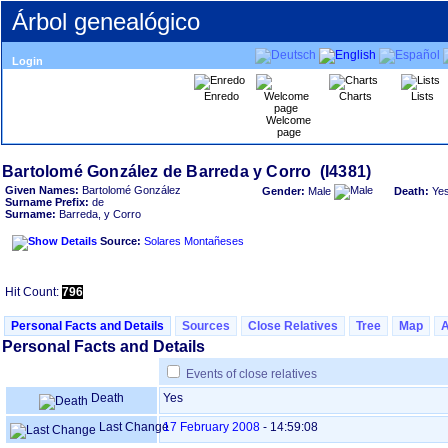
Árbol genealógico
Login
Enredo
Charts
Lists
Welcome
page
Given Names:
Bartolomé González
Gender:
Male
Death:
Ye
Surname Prefix:
de
Surname:
Barreda, y Corro
Source:
Solares Montañeses
Hit Count:
796
Personal Facts and Details
Sources
Close Relatives
Tree
Map
Personal Facts and Details
Events of close relatives
Death
Yes
Last Change
17 February 2008
-
14:59:08