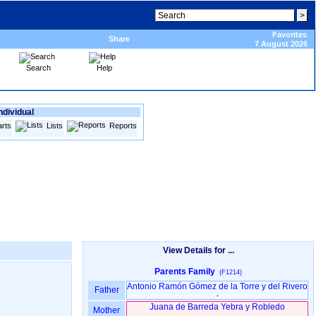
Favorites
Share
7 August 2026
Search
Help
ndividual
rts
Lists
Reports
View Details for ...
Parents Family
(F1214)
Antonio Ramón Gómez de la Torre y del Rivero
Father
-
Juana de Barreda Yebra y Robledo
Mother
-