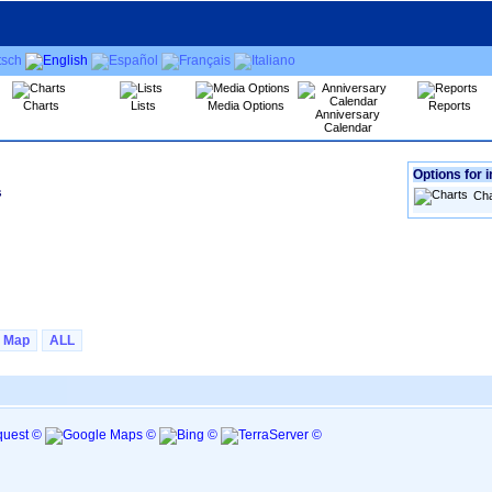
Charts
Lists
Media Options
Reports
Anniversary
Calendar
Options for i
s
Cha
Map
ALL