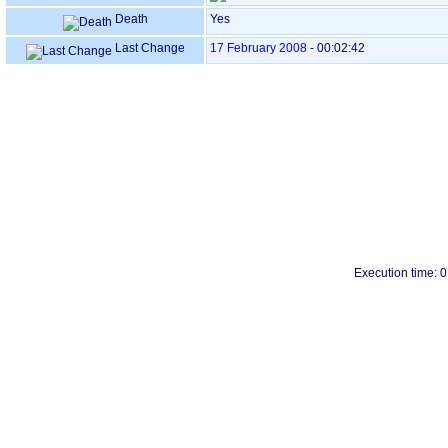
Death
Yes
Last Change
17 February 2008
-
00:02:42
Execution time: 