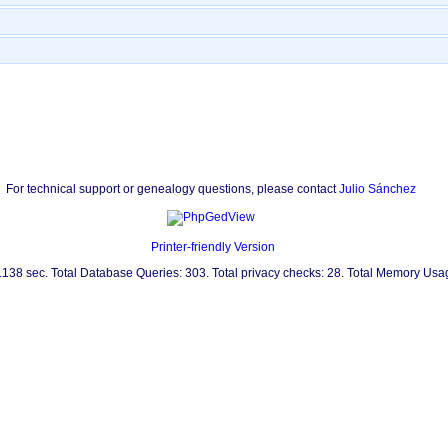
For technical support or genealogy questions, please contact
Julio Sánchez
Printer-friendly Version
0.138 sec. Total Database Queries: 303. Total privacy checks: 28. Total Memory Us