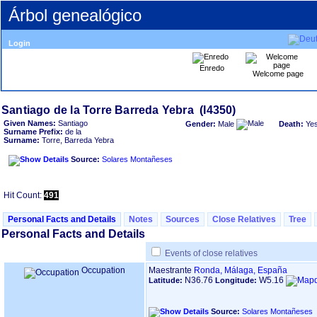
Árbol genealógico
Login
Enredo
Welcome page
Given Names:
Santiago
Gender:
Male
Death:
Ye
Surname Prefix:
de la
Surname:
Torre, Barreda Yebra
Source:
Solares Montañeses
Hit Count:
491
Personal Facts and Details
Notes
Sources
Close Relatives
Tree
Personal Facts and Details
Events of close relatives
Occupation
Maestrante
Ronda, Málaga, España
N36.76
W5.16
Latitude:
Longitude:
Source:
Solares Montañeses