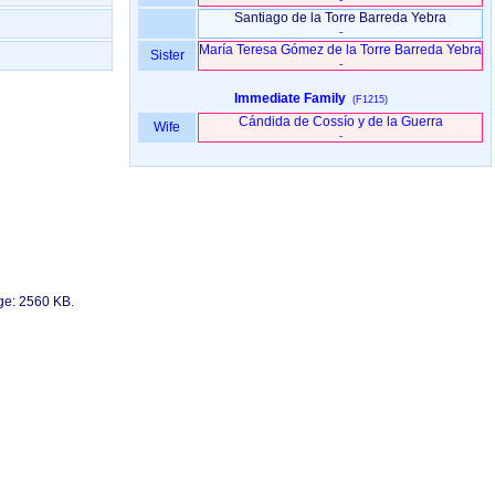
Santiago de la Torre Barreda Yebra
-
María Teresa Gómez de la Torre Barreda Yebra
Sister
-
Immediate Family
(F1215)
Cándida de Cossío y de la Guerra
Wife
-
age: 2560 KB.