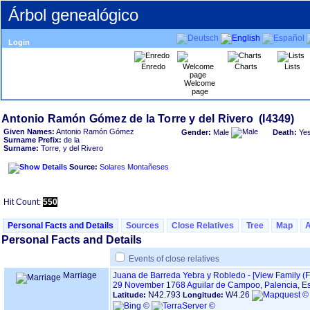
Árbol genealógico
Login
Enredo
Charts
Lists
Welcome
page
Given Names:
Antonio Ramón Gómez
Gender:
Male
Death:
Ye
Surname Prefix:
de la
Surname:
Torre, y del Rivero
Source:
Solares Montañeses
Hit Count:
550
Personal Facts and Details
Sources
Close Relatives
Tree
Map
Personal Facts and Details
Events of close relatives
Marriage
Juana de Barreda Yebra y Robledo
-
‎[View Family ‎(F
29 November 1768
Aguilar de Campoo, Palencia, 
N42.793
W4.26
Latitude:
Longitude: