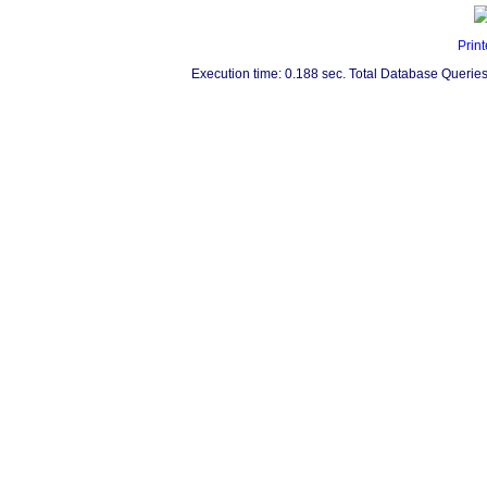
Print
Execution time: 0.188 sec. Total Database Queries