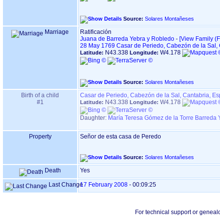
Source:
Solares Montañeses
Marriage
Ratificación
Juana de Barreda Yebra y Robledo
-
‎[View Family ‎(F
28 May 1769
Casar de Periedo, Cabezón de la Sal,
N43.338
W4.178
Latitude:
Longitude:
Source:
Solares Montañeses
Birth of a child
Casar de Periedo, Cabezón de la Sal, Cantabria, E
#1
N43.338
W4.178
Latitude:
Longitude:
Daughter:
María Teresa Gómez de la Torre Barreda 
Property
Señor de esta casa de Peredo
Source:
Solares Montañeses
Death
Yes
Last Change
17 February 2008
-
00:09:25
For technical support or geneal