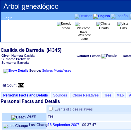
Árbol genealógico
Login
Enredo
Charts
Lists
Welcome
page
Given Names:
Casilda
Gender:
Female
Deat
Surname Prefix:
de
Surname:
Barreda
Source:
Solares Montañeses
Hit Count:
674
Personal Facts and Details
Sources
Close Relatives
Tree
Map
Personal Facts and Details
Events of close relatives
Death
Yes
Last Change
16 September 2007
-
09:37:47