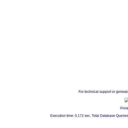
For technical support or geneal
Print
Execution time: 0.172 sec. Total Database Queries