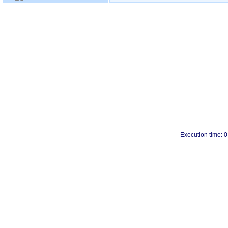
Execution time: 