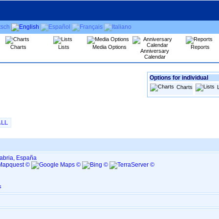
Charts
Lists
Media Options
Reports
Anniversary
Calendar
Options for individual
Charts
ALL
tabria, España
s