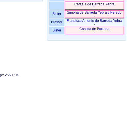
Rafaela de Barreda Yebra
-
Simona de Barreda Yebra y Peredo
Sister
-
Francisco Antonio de Barreda Yebra
Brother
-
Casilda de Barreda
Sister
-
age: 2560 KB.