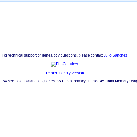
For technical support or genealogy questions, please contact
Julio Sánchez
Printer-friendly Version
0.164 sec. Total Database Queries: 360. Total privacy checks: 45. Total Memory Us