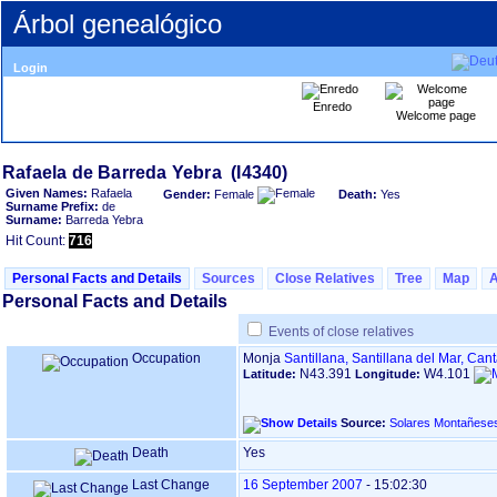
Árbol genealógico
Login
Enredo
Welcome page
Given Names:
Rafaela
Gender:
Female
Death:
Yes
Surname Prefix:
de
Surname:
Barreda Yebra
Hit Count:
716
Personal Facts and Details
Sources
Close Relatives
Tree
Map
Personal Facts and Details
Events of close relatives
Occupation
Monja
Santillana, Santillana del Mar, Can
N43.391
W4.101
Latitude:
Longitude:
Source:
Solares Montañese
Death
Yes
Last Change
16 September 2007
-
15:02:30