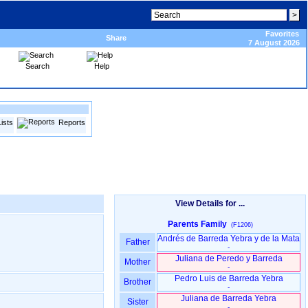
Favorites
Share
7 August 2026
Search
Help
Lists
Reports
View Details for ...
Parents Family
(F1206)
Andrés de Barreda Yebra y de la Mata
Father
-
Juliana de Peredo y Barreda
Mother
-
Pedro Luis de Barreda Yebra
Brother
-
Juliana de Barreda Yebra
Sister
-